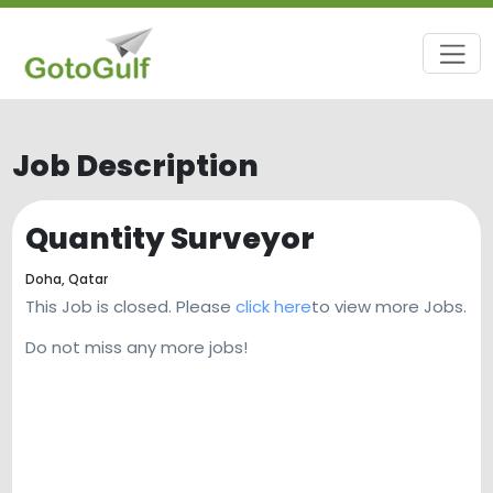
Job Description
Quantity Surveyor
Doha,
Qatar
This Job is closed. Please
click here
to view more Jobs.
Do not miss any more jobs!