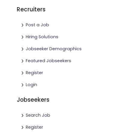
Recruiters
Post a Job
Hiring Solutions
Jobseeker Demographics
Featured Jobseekers
Register
Login
Jobseekers
Search Job
Register