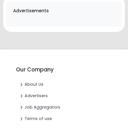
Advertisements
Our Company
About Us
Advertisers
Job Aggregators
Terms of use