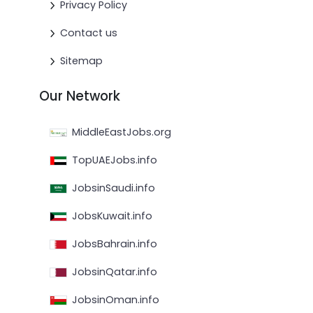
Privacy Policy
Contact us
Sitemap
Our Network
MiddleEastJobs.org
TopUAEJobs.info
JobsinSaudi.info
JobsKuwait.info
JobsBahrain.info
JobsinQatar.info
JobsinOman.info