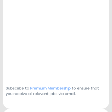
Subscribe to
Premium Membership
to ensure that
you receive all relevant jobs via email.