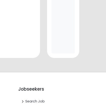
Jobseekers
Search Job