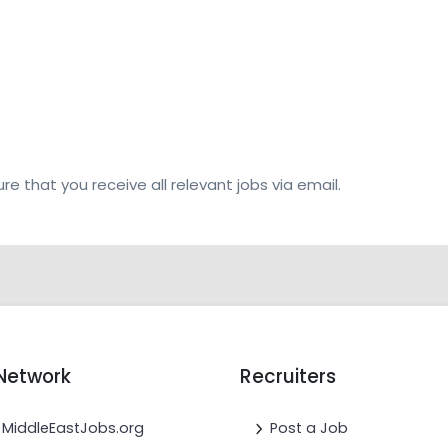
re that you receive all relevant jobs via email.
Network
Recruiters
MiddleEastJobs.org
Post a Job