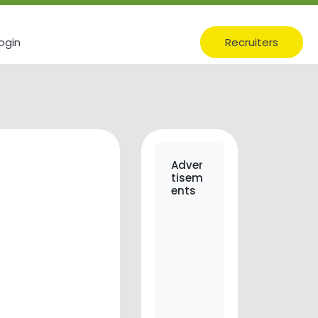
ogin
Recruiters
Adver
tisem
ents