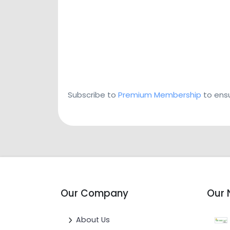
Subscribe to
Premium Membership
to ensu
Our Company
Our 
About Us