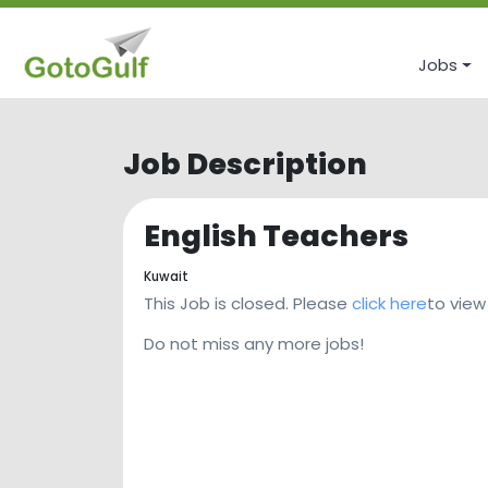
Jobs
Job Description
English Teachers
Kuwait
This Job is closed. Please
click here
to view
Do not miss any more jobs!