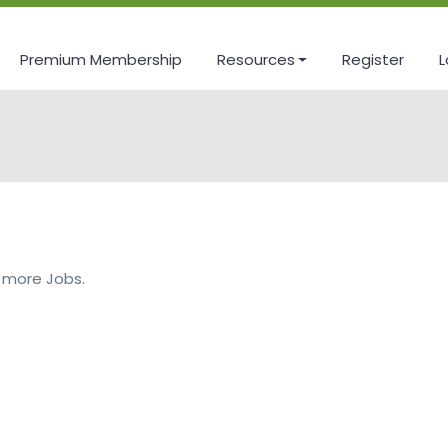
Premium Membership
Resources
Register
L
 more Jobs.