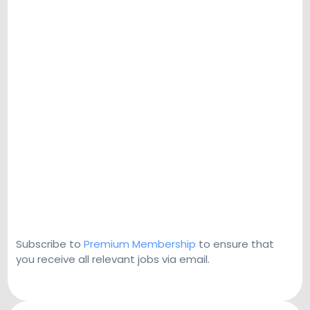
Subscribe to
Premium Membership
to ensure that
you receive all relevant jobs via email.