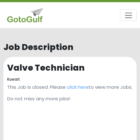
Job Description
Valve Technician
Kuwait
This Job is closed. Please
click here
to view more Jobs.
Do not miss any more jobs!