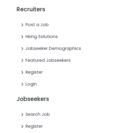
Recruiters
Post a Job
Hiring Solutions
Jobseeker Demographics
Featured Jobseekers
Register
Login
Jobseekers
Search Job
Register