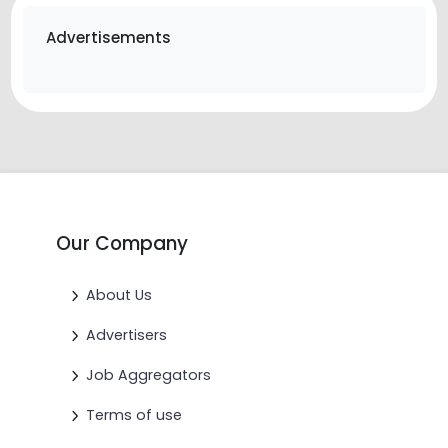
Advertisements
Our Company
About Us
Advertisers
Job Aggregators
Terms of use