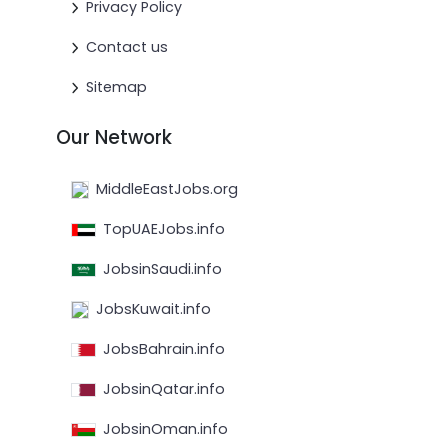
Privacy Policy
Contact us
Sitemap
Our Network
MiddleEastJobs.org
TopUAEJobs.info
JobsinSaudi.info
JobsKuwait.info
JobsBahrain.info
JobsinQatar.info
JobsinOman.info