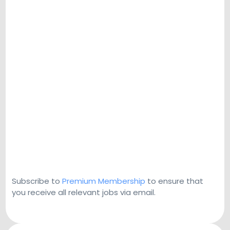
Subscribe to
Premium Membership
to ensure that
you receive all relevant jobs via email.