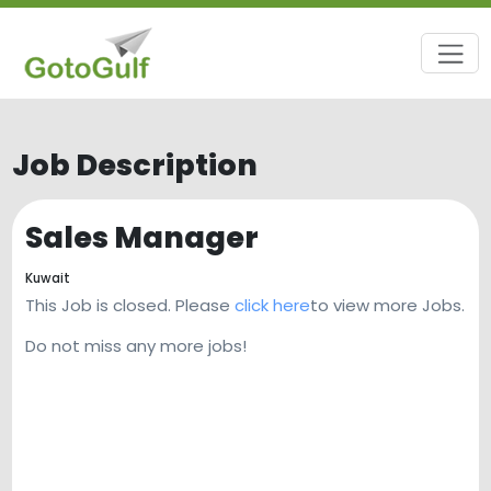
Job Description
Sales Manager
Kuwait
This Job is closed. Please
click here
to view more Jobs.
Do not miss any more jobs!