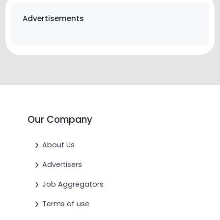
Advertisements
Our Company
About Us
Advertisers
Job Aggregators
Terms of use