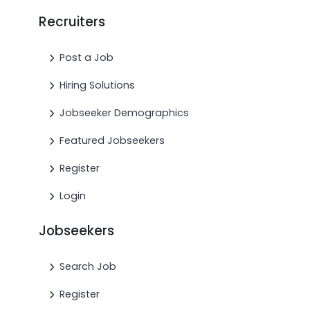
Recruiters
Post a Job
Hiring Solutions
Jobseeker Demographics
Featured Jobseekers
Register
Login
Jobseekers
Search Job
Register