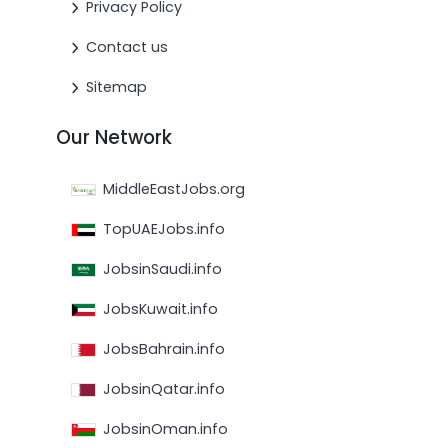
Privacy Policy
Contact us
Sitemap
Our Network
MiddleEastJobs.org
TopUAEJobs.info
JobsinSaudi.info
JobsKuwait.info
JobsBahrain.info
JobsinQatar.info
JobsinOman.info