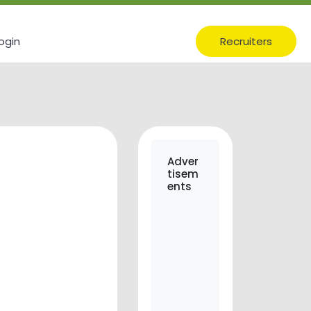
ogin
Recruiters
Adver
tisem
ents