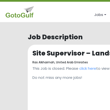
Jobs
Job Description
Site Supervisor – Lan
Ras Alkhaimah,
United Arab Emirates
This Job is closed. Please
click here
to view
Do not miss any more jobs!