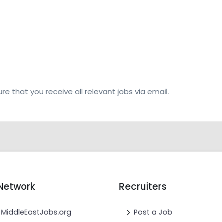
re that you receive all relevant jobs via email.
Network
Recruiters
MiddleEastJobs.org
Post a Job