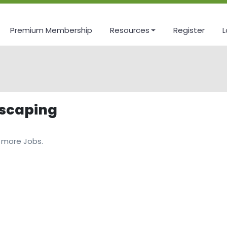
Premium Membership
Resources
Register
L
dscaping
 more Jobs.