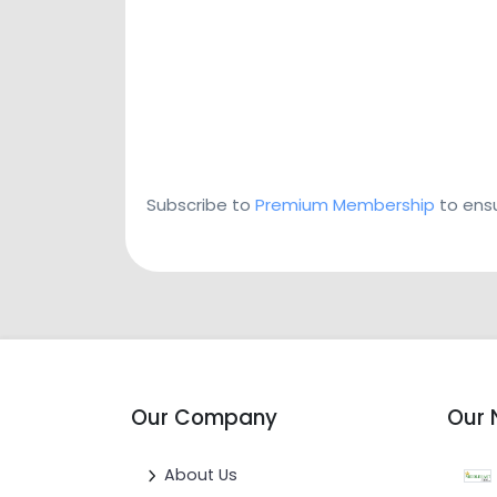
Subscribe to
Premium Membership
to ensu
Our Company
Our 
About Us