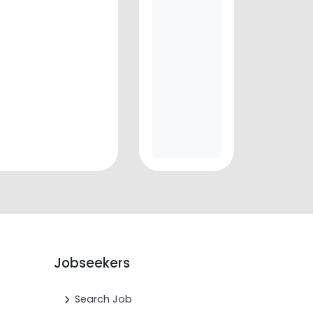
Jobseekers
Search Job