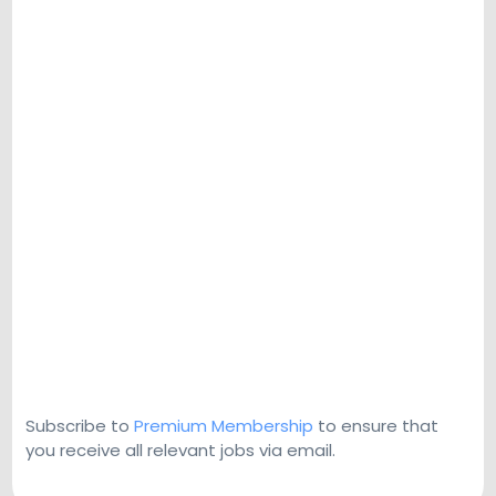
Subscribe to
Premium Membership
to ensure that
you receive all relevant jobs via email.