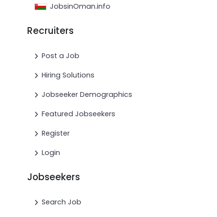
JobsinOman.info
Recruiters
Post a Job
Hiring Solutions
Jobseeker Demographics
Featured Jobseekers
Register
Login
Jobseekers
Search Job