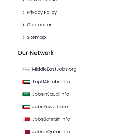
Privacy Policy
Contact us
Sitemap
Our Network
MiddleEastJobs.org
TopUAEJobs.info
JobsinSaudi.info
JobsKuwait.info
JobsBahrain.info
JobsinQatar.info