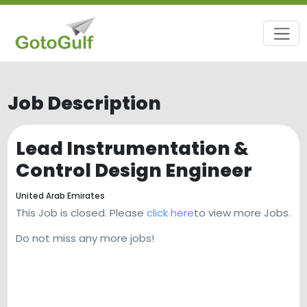
Job Description
Lead Instrumentation &
Control Design Engineer
United Arab Emirates
This Job is closed. Please
click here
to view more Jobs.
Do not miss any more jobs!