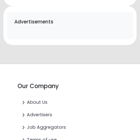
Advertisements
Our Company
About Us
Advertisers
Job Aggregators
Terms of use