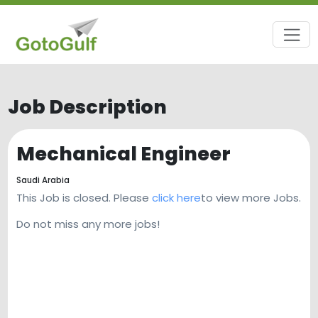
Job Description
Mechanical Engineer
Saudi Arabia
This Job is closed. Please
click here
to view more Jobs.
Do not miss any more jobs!