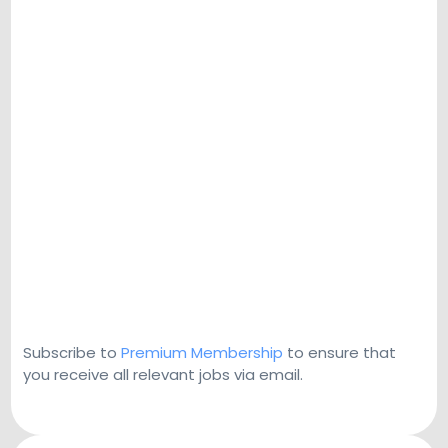
Subscribe to
Premium Membership
to ensure that
you receive all relevant jobs via email.