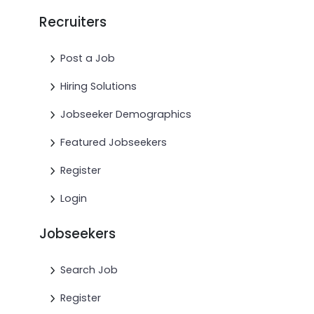
Recruiters
Post a Job
Hiring Solutions
Jobseeker Demographics
Featured Jobseekers
Register
Login
Jobseekers
Search Job
Register