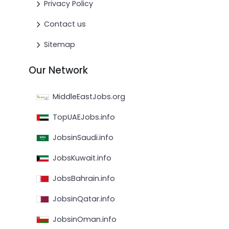
Privacy Policy
Contact us
Sitemap
Our Network
MiddleEastJobs.org
TopUAEJobs.info
JobsinSaudi.info
JobsKuwait.info
JobsBahrain.info
JobsinQatar.info
JobsinOman.info