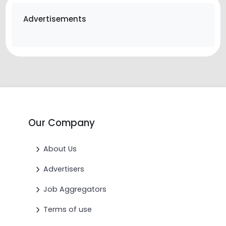
Advertisements
Our Company
About Us
Advertisers
Job Aggregators
Terms of use