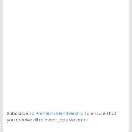
Subscribe to
Premium Membership
to ensure that
you receive all relevant jobs via email.