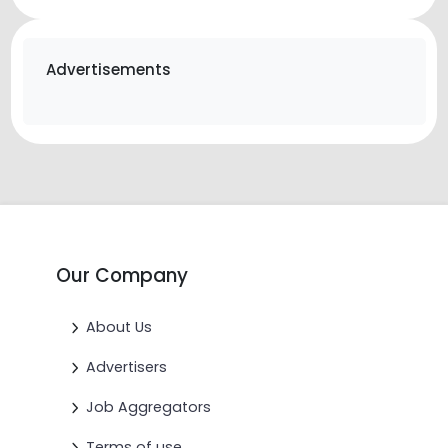
Advertisements
Our Company
About Us
Advertisers
Job Aggregators
Terms of use