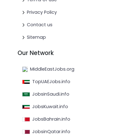
Privacy Policy
Contact us
Sitemap
Our Network
MiddleEastJobs.org
TopUAEJobs.info
JobsinSaudi.info
JobsKuwait.info
JobsBahrain.info
JobsinQatar.info