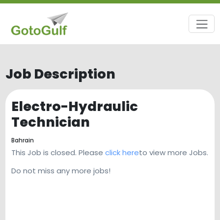
Job Description
Electro-Hydraulic
Technician
Bahrain
This Job is closed. Please
click here
to view more Jobs.
Do not miss any more jobs!