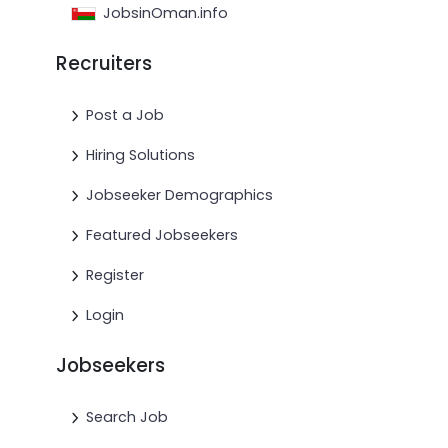
JobsinOman.info
Recruiters
Post a Job
Hiring Solutions
Jobseeker Demographics
Featured Jobseekers
Register
Login
Jobseekers
Search Job