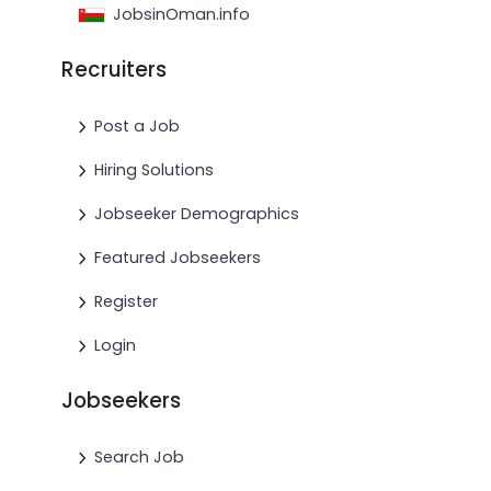
JobsinOman.info
Recruiters
Post a Job
Hiring Solutions
Jobseeker Demographics
Featured Jobseekers
Register
Login
Jobseekers
Search Job