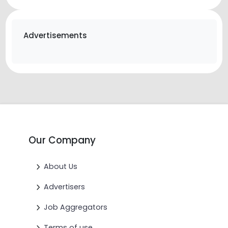
Advertisements
Our Company
About Us
Advertisers
Job Aggregators
Terms of use