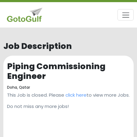
Job Description
Piping Commissioning
Engineer
Doha,
Qatar
This Job is closed. Please
click here
to view more Jobs.
Do not miss any more jobs!