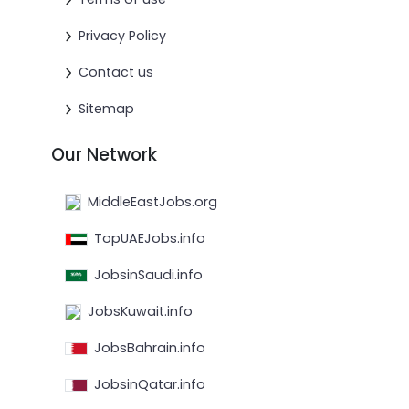
Privacy Policy
Contact us
Sitemap
Our Network
MiddleEastJobs.org
TopUAEJobs.info
JobsinSaudi.info
JobsKuwait.info
JobsBahrain.info
JobsinQatar.info