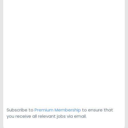
Subscribe to
Premium Membership
to ensure that
you receive all relevant jobs via email.