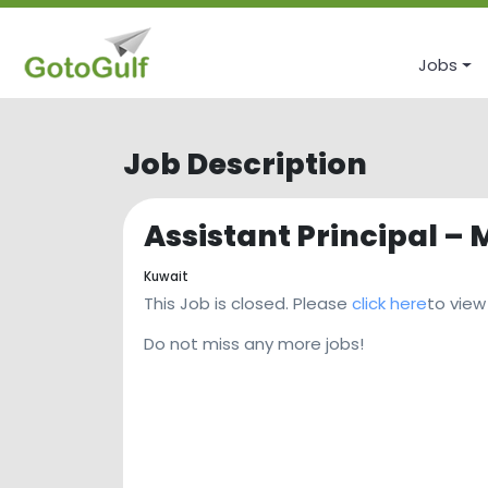
Jobs
Job Description
Assistant Principal – 
Kuwait
This Job is closed. Please
click here
to view
Do not miss any more jobs!