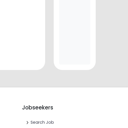
Jobseekers
Search Job