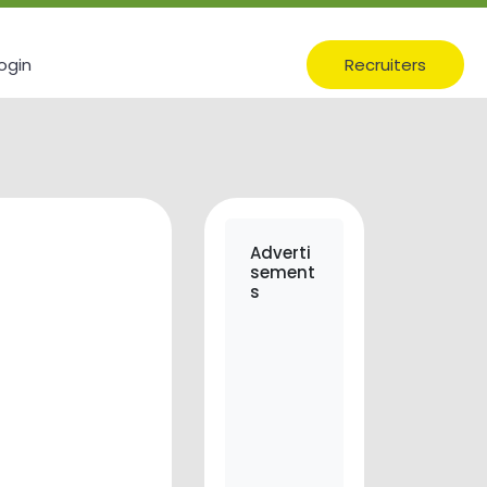
ogin
Recruiters
Adverti
sement
s