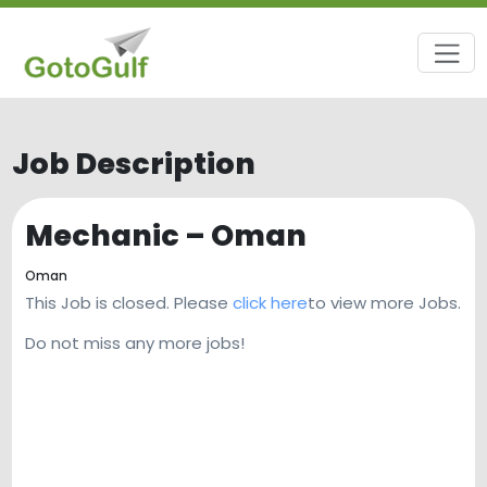
Job Description
Mechanic – Oman
Oman
This Job is closed. Please
click here
to view more Jobs.
Do not miss any more jobs!