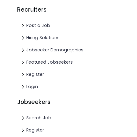
Recruiters
Post a Job
Hiring Solutions
Jobseeker Demographics
Featured Jobseekers
Register
Login
Jobseekers
Search Job
Register