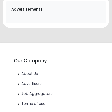
Advertisements
Our Company
About Us
Advertisers
Job Aggregators
Terms of use