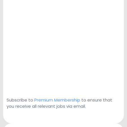
Subscribe to
Premium Membership
to ensure that
you receive all relevant jobs via email.