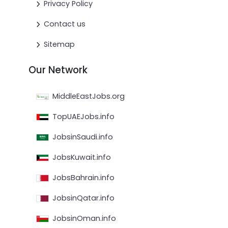
Privacy Policy
Contact us
Sitemap
Our Network
MiddleEastJobs.org
TopUAEJobs.info
JobsinSaudi.info
JobsKuwait.info
JobsBahrain.info
JobsinQatar.info
JobsinOman.info