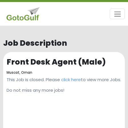
Job Description
Front Desk Agent (Male)
Muscat,
Oman
This Job is closed. Please
click here
to view more Jobs.
Do not miss any more jobs!