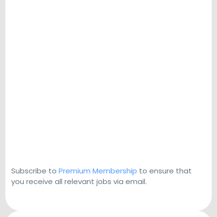
Subscribe to
Premium Membership
to ensure that
you receive all relevant jobs via email.