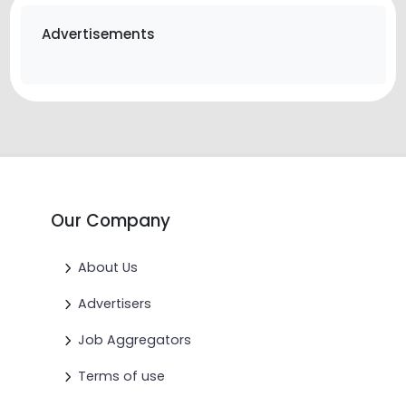
Advertisements
Our Company
About Us
Advertisers
Job Aggregators
Terms of use