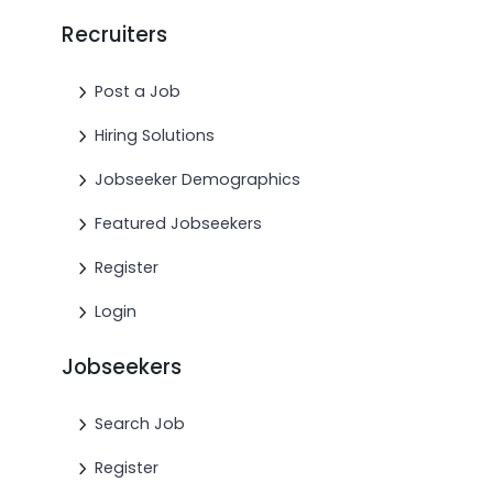
Recruiters
Post a Job
Hiring Solutions
Jobseeker Demographics
Featured Jobseekers
Register
Login
Jobseekers
Search Job
Register