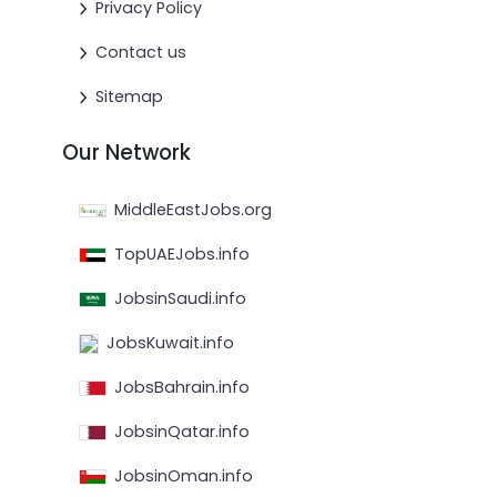
Privacy Policy
Contact us
Sitemap
Our Network
MiddleEastJobs.org
TopUAEJobs.info
JobsinSaudi.info
JobsKuwait.info
JobsBahrain.info
JobsinQatar.info
JobsinOman.info