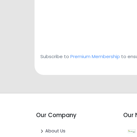
Subscribe to
Premium Membership
to ensu
Our Company
Our 
About Us