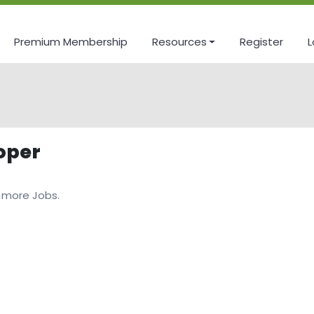
Premium Membership
Resources
Register
L
oper
 more Jobs.