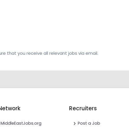
re that you receive all relevant jobs via email.
Network
Recruiters
MiddleEastJobs.org
Post a Job