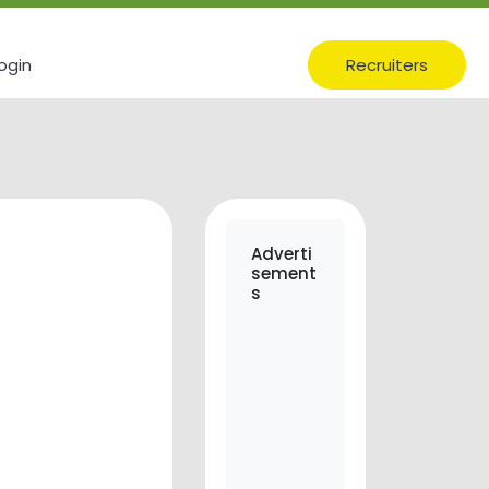
ogin
Recruiters
Adverti
sement
s