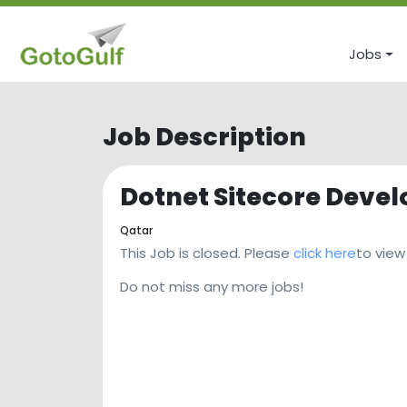
Jobs
Job Description
Dotnet Sitecore Devel
Qatar
This Job is closed. Please
click here
to view
Do not miss any more jobs!