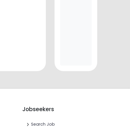
Jobseekers
Search Job