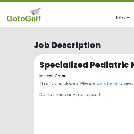
Jobs
Job Description
Specialized Pediatric
Muscat,
Oman
This Job is closed. Please
click here
to view
Do not miss any more jobs!