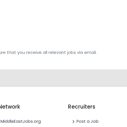
re that you receive all relevant jobs via email.
Network
Recruiters
MiddleEastJobs.org
Post a Job