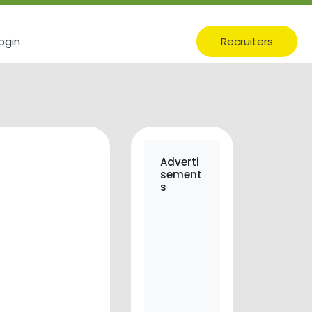
ogin
Recruiters
Adverti
sement
s