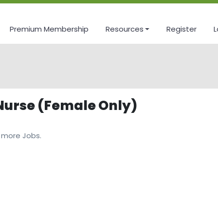
Premium Membership
Resources
Register
L
 Nurse (Female Only)
 more Jobs.