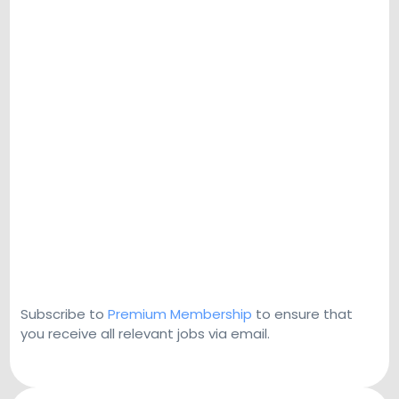
Subscribe to
Premium Membership
to ensure that
you receive all relevant jobs via email.