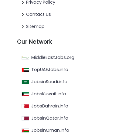
Privacy Policy
Contact us
Sitemap
Our Network
MiddleEastJobs.org
TopUAEJobs.info
JobsinSaudi.info
JobsKuwait.info
JobsBahrain.info
JobsinQatar.info
JobsinOman.info