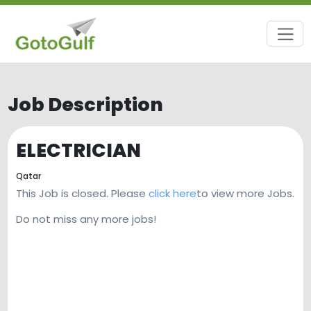
Job Description
ELECTRICIAN
Qatar
This Job is closed. Please
click here
to view more Jobs.
Do not miss any more jobs!