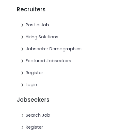
Recruiters
Post a Job
Hiring Solutions
Jobseeker Demographics
Featured Jobseekers
Register
Login
Jobseekers
Search Job
Register