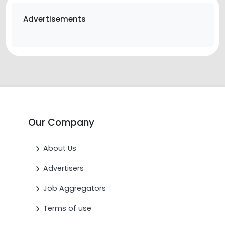
Advertisements
Our Company
About Us
Advertisers
Job Aggregators
Terms of use