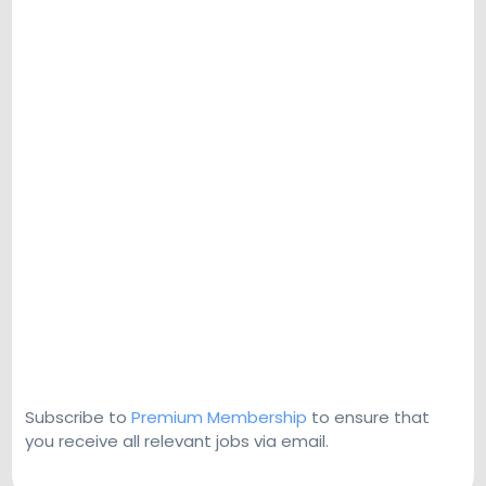
Subscribe to
Premium Membership
to ensure that
you receive all relevant jobs via email.