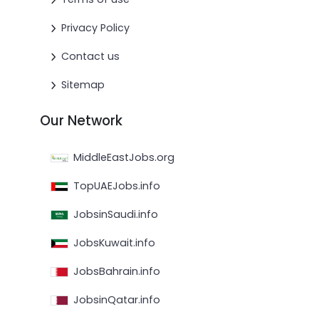
Privacy Policy
Contact us
Sitemap
Our Network
MiddleEastJobs.org
TopUAEJobs.info
JobsinSaudi.info
JobsKuwait.info
JobsBahrain.info
JobsinQatar.info