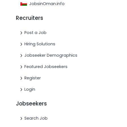
JobsinOman.info
Recruiters
Post a Job
Hiring Solutions
Jobseeker Demographics
Featured Jobseekers
Register
Login
Jobseekers
Search Job