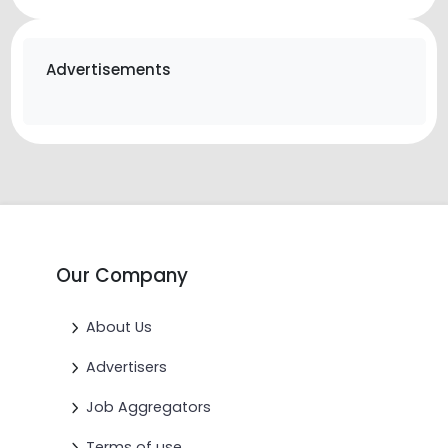
Advertisements
Our Company
About Us
Advertisers
Job Aggregators
Terms of use