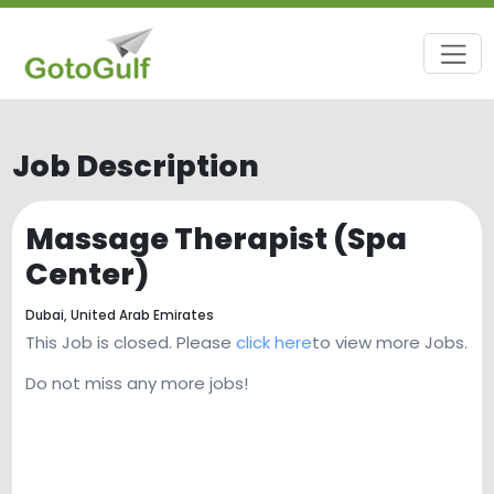
Job Description
Massage Therapist (Spa
Center)
Dubai,
United Arab Emirates
This Job is closed. Please
click here
to view more Jobs.
Do not miss any more jobs!