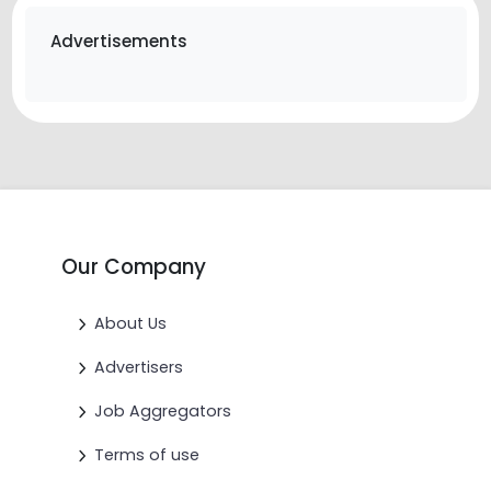
Advertisements
Our Company
About Us
Advertisers
Job Aggregators
Terms of use