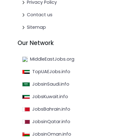
Privacy Policy
Contact us
Sitemap
Our Network
MiddleEastJobs.org
TopUAEJobs.info
JobsinSaudi.info
JobsKuwait.info
JobsBahrain.info
JobsinQatar.info
JobsinOman.info