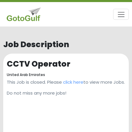
Job Description
CCTV Operator
United Arab Emirates
This Job is closed. Please
click here
to view more Jobs.
Do not miss any more jobs!