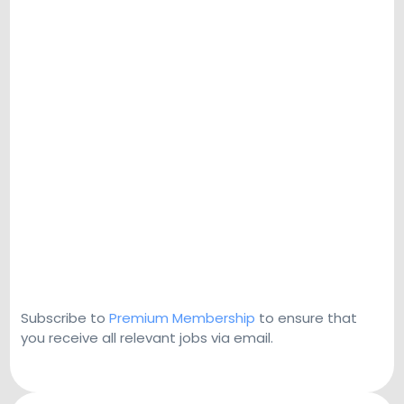
Subscribe to
Premium Membership
to ensure that
you receive all relevant jobs via email.