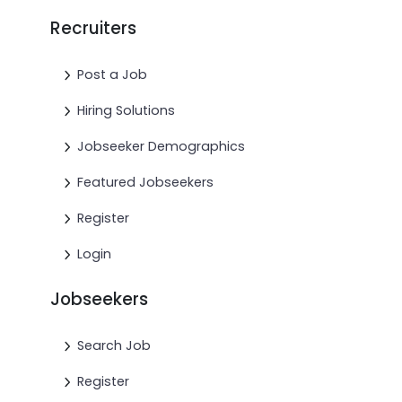
Recruiters
Post a Job
Hiring Solutions
Jobseeker Demographics
Featured Jobseekers
Register
Login
Jobseekers
Search Job
Register