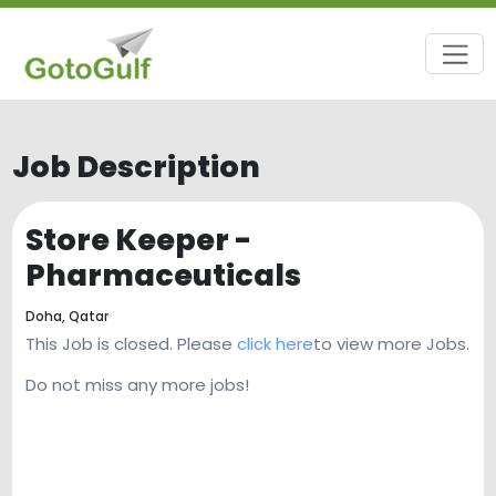
Job Description
Store Keeper -
Pharmaceuticals
Doha,
Qatar
This Job is closed. Please
click here
to view more Jobs.
Do not miss any more jobs!