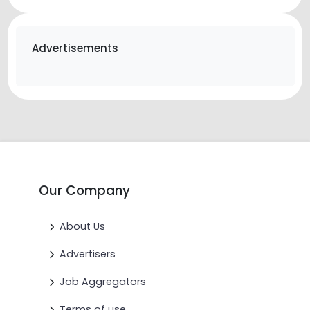
Advertisements
Our Company
About Us
Advertisers
Job Aggregators
Terms of use