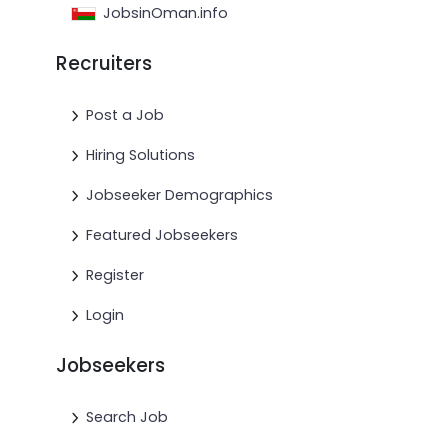
JobsinOman.info
Recruiters
Post a Job
Hiring Solutions
Jobseeker Demographics
Featured Jobseekers
Register
Login
Jobseekers
Search Job