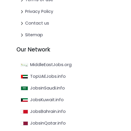
Privacy Policy
Contact us
Sitemap
Our Network
MiddleEastJobs.org
TopUAEJobs.info
JobsinSaudi.info
JobsKuwait.info
JobsBahrain.info
JobsinQatar.info