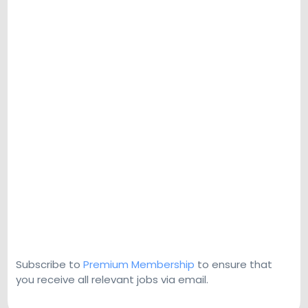
Subscribe to
Premium Membership
to ensure that
you receive all relevant jobs via email.