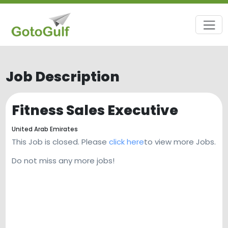
Job Description
Fitness Sales Executive
United Arab Emirates
This Job is closed. Please
click here
to view more Jobs.
Do not miss any more jobs!