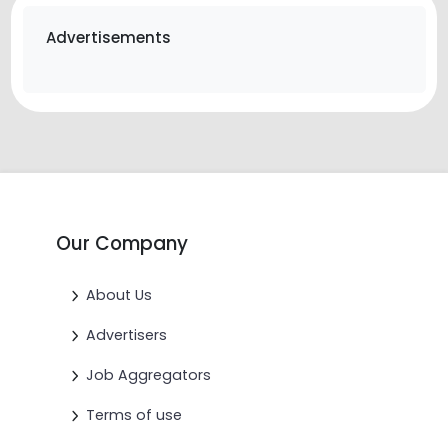
Advertisements
Our Company
About Us
Advertisers
Job Aggregators
Terms of use