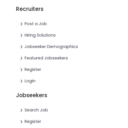
Recruiters
Post a Job
Hiring Solutions
Jobseeker Demographics
Featured Jobseekers
Register
Login
Jobseekers
Search Job
Register