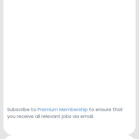
Subscribe to
Premium Membership
to ensure that
you receive all relevant jobs via email.