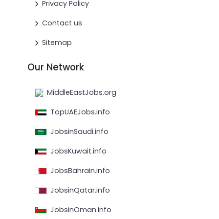
Privacy Policy
Contact us
Sitemap
Our Network
MiddleEastJobs.org
TopUAEJobs.info
JobsinSaudi.info
JobsKuwait.info
JobsBahrain.info
JobsinQatar.info
JobsinOman.info