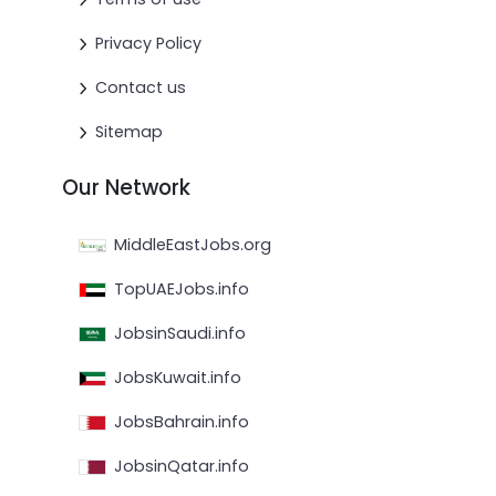
Privacy Policy
Contact us
Sitemap
Our Network
MiddleEastJobs.org
TopUAEJobs.info
JobsinSaudi.info
JobsKuwait.info
JobsBahrain.info
JobsinQatar.info