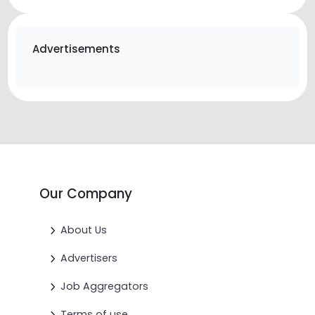
Advertisements
Our Company
About Us
Advertisers
Job Aggregators
Terms of use