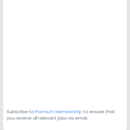
Subscribe to
Premium Membership
to ensure that
you receive all relevant jobs via email.