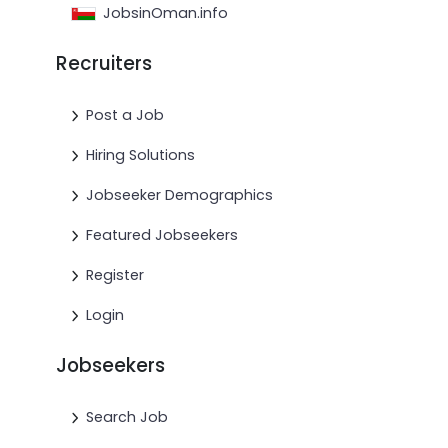
JobsinOman.info
Recruiters
Post a Job
Hiring Solutions
Jobseeker Demographics
Featured Jobseekers
Register
Login
Jobseekers
Search Job