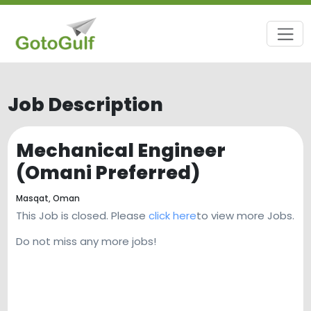
Job Description
Mechanical Engineer
(Omani Preferred)
Masqat,
Oman
This Job is closed. Please
click here
to view more Jobs.
Do not miss any more jobs!