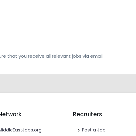
re that you receive all relevant jobs via email.
Network
Recruiters
MiddleEastJobs.org
Post a Job