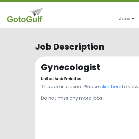
Jobs
Job Description
Gynecologist
United Arab Emirates
This Job is closed. Please
click here
to view
Do not miss any more jobs!