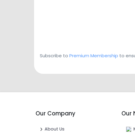
Subscribe to
Premium Membership
to ensu
Our Company
Our 
About Us