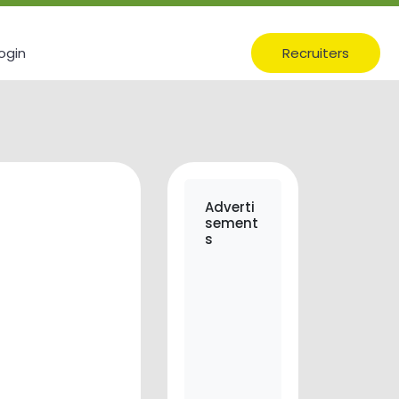
ogin
Recruiters
Adverti
sement
s