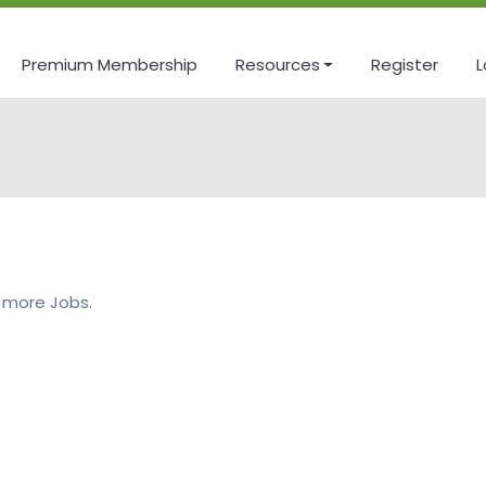
Premium Membership
Resources
Register
L
 more Jobs.