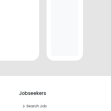
Jobseekers
Search Job