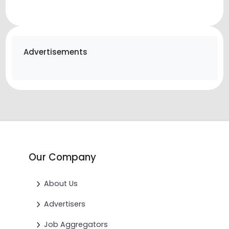
Advertisements
Our Company
About Us
Advertisers
Job Aggregators