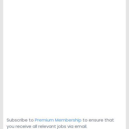
Subscribe to
Premium Membership
to ensure that
you receive all relevant jobs via email.