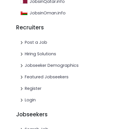
JobsinQatar.info
JobsinOman.info
Recruiters
Post a Job
Hiring Solutions
Jobseeker Demographics
Featured Jobseekers
Register
Login
Jobseekers