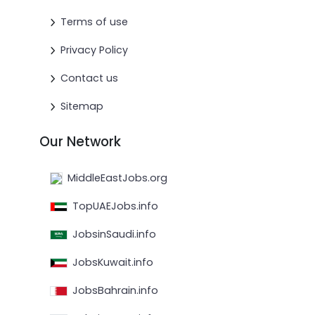
Terms of use
Privacy Policy
Contact us
Sitemap
Our Network
MiddleEastJobs.org
TopUAEJobs.info
JobsinSaudi.info
JobsKuwait.info
JobsBahrain.info