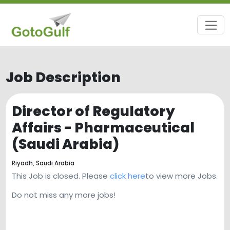
Job Description
Director of Regulatory
Affairs - Pharmaceutical
(Saudi Arabia)
Riyadh,
Saudi Arabia
This Job is closed. Please
click here
to view more Jobs.
Do not miss any more jobs!