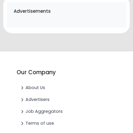
Advertisements
Our Company
About Us
Advertisers
Job Aggregators
Terms of use