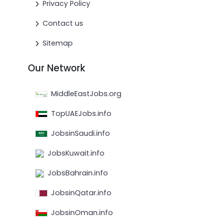
Privacy Policy
Contact us
Sitemap
Our Network
MiddleEastJobs.org
TopUAEJobs.info
JobsinSaudi.info
JobsKuwait.info
JobsBahrain.info
JobsinQatar.info
JobsinOman.info