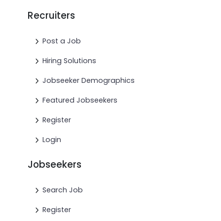
Recruiters
Post a Job
Hiring Solutions
Jobseeker Demographics
Featured Jobseekers
Register
Login
Jobseekers
Search Job
Register