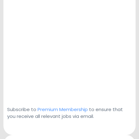
Subscribe to
Premium Membership
to ensure that
you receive all relevant jobs via email.