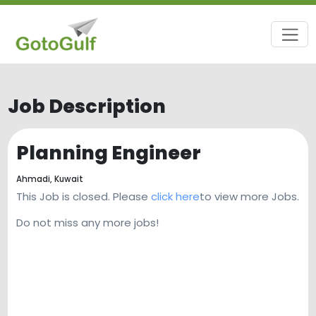
Job Description
Planning Engineer
Ahmadi,
Kuwait
This Job is closed. Please
click here
to view more Jobs.
Do not miss any more jobs!