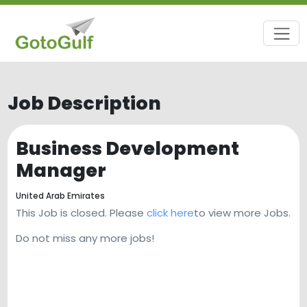
Job Description
Business Development
Manager
United Arab Emirates
This Job is closed. Please
click here
to view more Jobs.
Do not miss any more jobs!