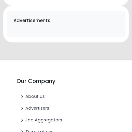
Advertisements
Our Company
About Us
Advertisers
Job Aggregators
Terms of use