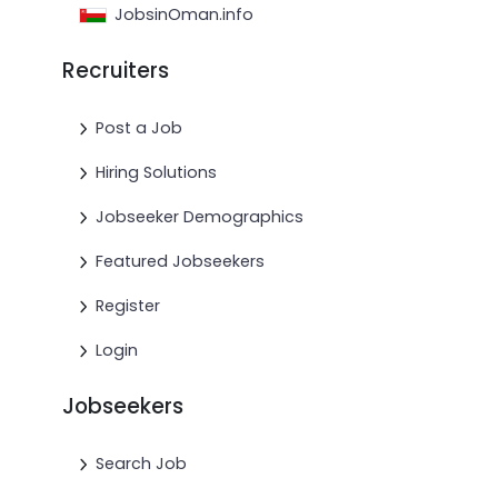
JobsinOman.info
Recruiters
Post a Job
Hiring Solutions
Jobseeker Demographics
Featured Jobseekers
Register
Login
Jobseekers
Search Job