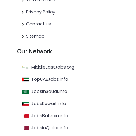
Privacy Policy
Contact us
Sitemap
Our Network
MiddleEastJobs.org
TopUAEJobs.info
JobsinSaudi.info
JobsKuwait.info
JobsBahrain.info
JobsinQatar.info