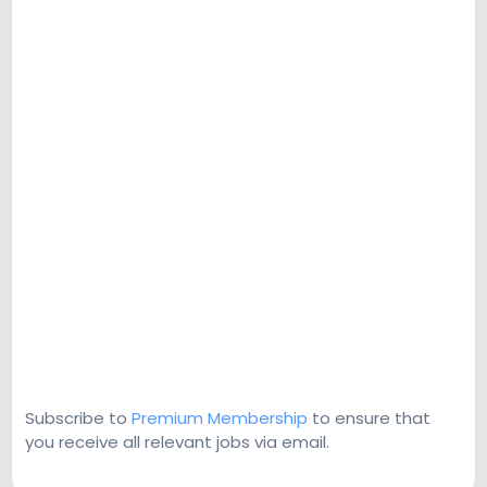
Subscribe to
Premium Membership
to ensure that
you receive all relevant jobs via email.