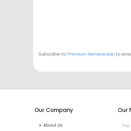
Subscribe to
Premium Membership
to ensu
Our Company
Our 
About Us