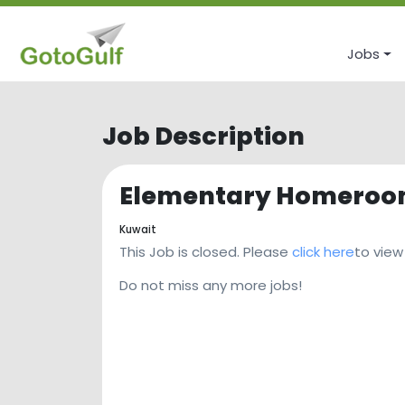
Jobs
Job Description
Elementary Homeroo
Kuwait
This Job is closed. Please
click here
to view
Do not miss any more jobs!