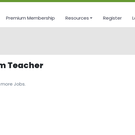
Premium Membership
Resources
Register
L
m Teacher
 more Jobs.