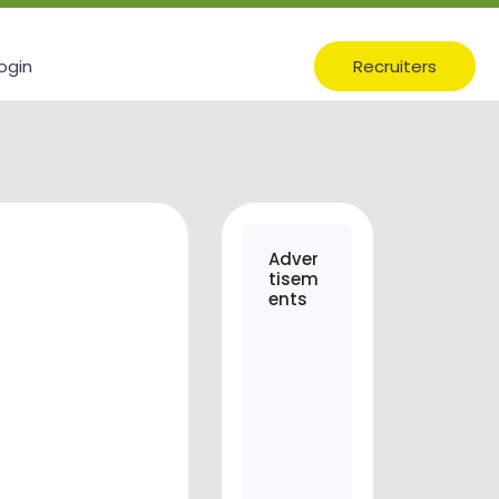
ogin
Recruiters
Adver
tisem
ents