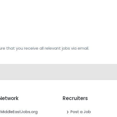
re that you receive all relevant jobs via email.
Network
Recruiters
MiddleEastJobs.org
Post a Job