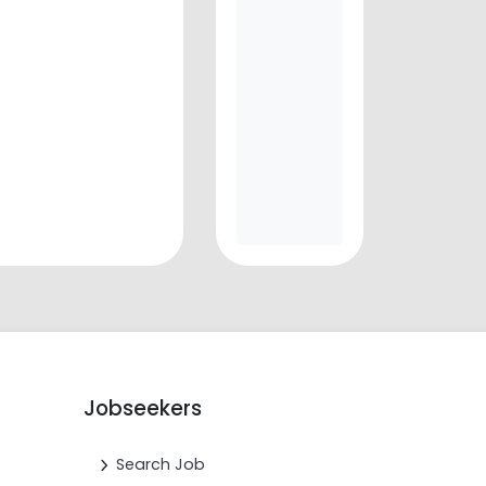
Jobseekers
Search Job