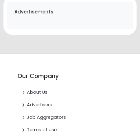
Advertisements
Our Company
About Us
Advertisers
Job Aggregators
Terms of use