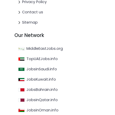
Privacy Policy
Contact us
Sitemap
Our Network
MiddleEastJobs.org
TopUAEJobs.info
JobsinSaudi.info
JobsKuwait.info
JobsBahrain.info
JobsinQatar.info
JobsinOman.info