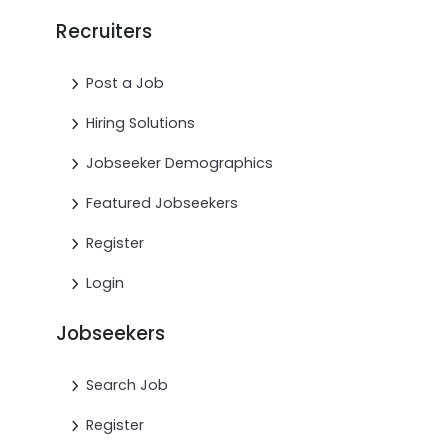
Recruiters
Post a Job
Hiring Solutions
Jobseeker Demographics
Featured Jobseekers
Register
Login
Jobseekers
Search Job
Register