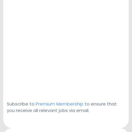
Subscribe to
Premium Membership
to ensure that
you receive all relevant jobs via email.