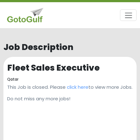
Job Description
Fleet Sales Executive
Qatar
This Job is closed. Please
click here
to view more Jobs.
Do not miss any more jobs!