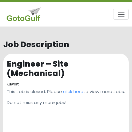
Job Description
Engineer – Site
(Mechanical)
Kuwait
This Job is closed. Please
click here
to view more Jobs.
Do not miss any more jobs!