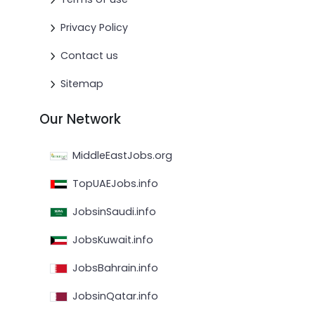
Privacy Policy
Contact us
Sitemap
Our Network
MiddleEastJobs.org
TopUAEJobs.info
JobsinSaudi.info
JobsKuwait.info
JobsBahrain.info
JobsinQatar.info