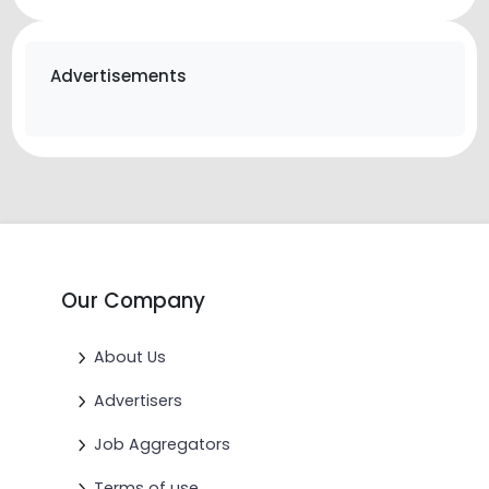
Advertisements
Our Company
About Us
Advertisers
Job Aggregators
Terms of use