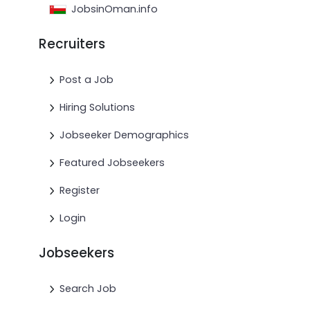
JobsinOman.info
Recruiters
Post a Job
Hiring Solutions
Jobseeker Demographics
Featured Jobseekers
Register
Login
Jobseekers
Search Job