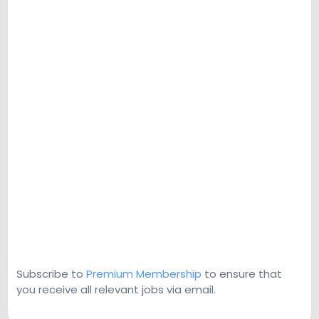
Subscribe to
Premium Membership
to ensure that
you receive all relevant jobs via email.