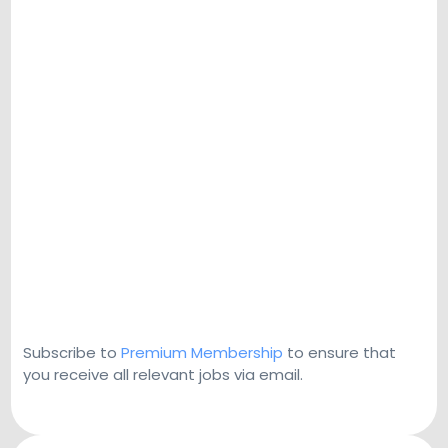
Subscribe to
Premium Membership
to ensure that
you receive all relevant jobs via email.