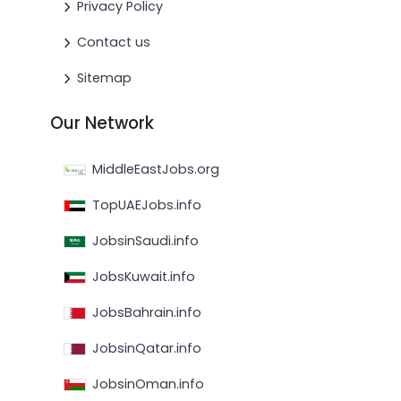
Privacy Policy
Contact us
Sitemap
Our Network
MiddleEastJobs.org
TopUAEJobs.info
JobsinSaudi.info
JobsKuwait.info
JobsBahrain.info
JobsinQatar.info
JobsinOman.info