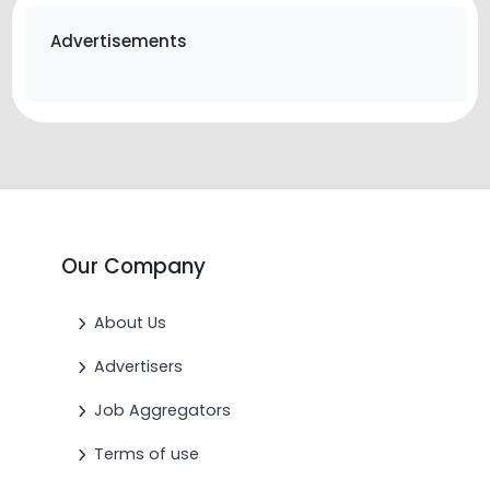
Advertisements
Our Company
About Us
Advertisers
Job Aggregators
Terms of use