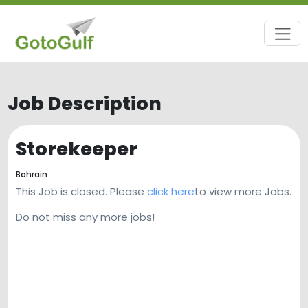
Job Description
Storekeeper
Bahrain
This Job is closed. Please
click here
to view more Jobs.
Do not miss any more jobs!