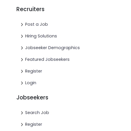
Recruiters
Post a Job
Hiring Solutions
Jobseeker Demographics
Featured Jobseekers
Register
Login
Jobseekers
Search Job
Register