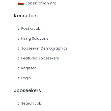
JobsinOman.info
Recruiters
Post a Job
Hiring Solutions
Jobseeker Demographics
Featured Jobseekers
Register
Login
Jobseekers
Search Job