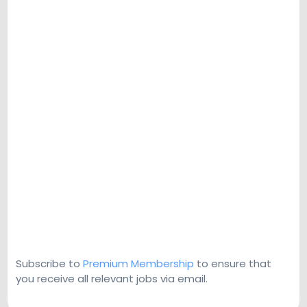
Subscribe to
Premium Membership
to ensure that
you receive all relevant jobs via email.