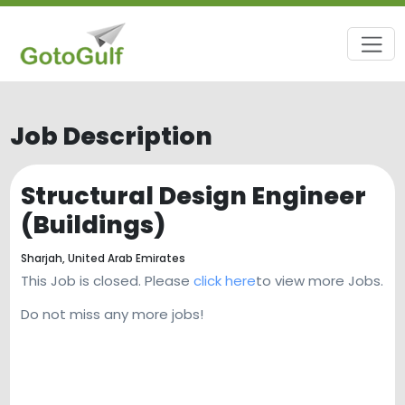
Job Description
Structural Design Engineer
(Buildings)
Sharjah,
United Arab Emirates
This Job is closed. Please
click here
to view more Jobs.
Do not miss any more jobs!