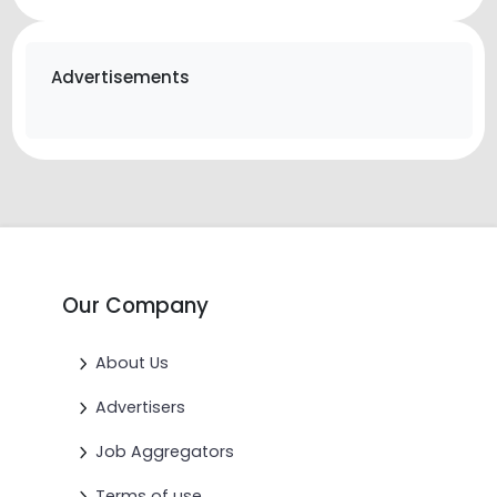
Advertisements
Our Company
About Us
Advertisers
Job Aggregators
Terms of use