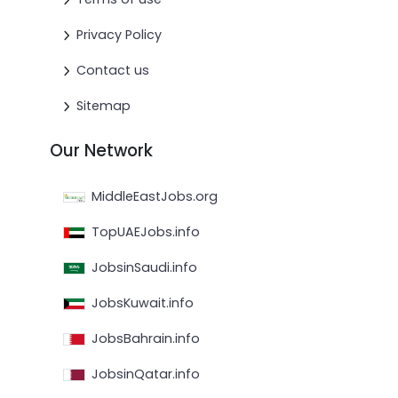
Privacy Policy
Contact us
Sitemap
Our Network
MiddleEastJobs.org
TopUAEJobs.info
JobsinSaudi.info
JobsKuwait.info
JobsBahrain.info
JobsinQatar.info