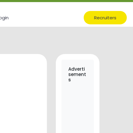
ogin
Recruiters
Adverti
sement
s