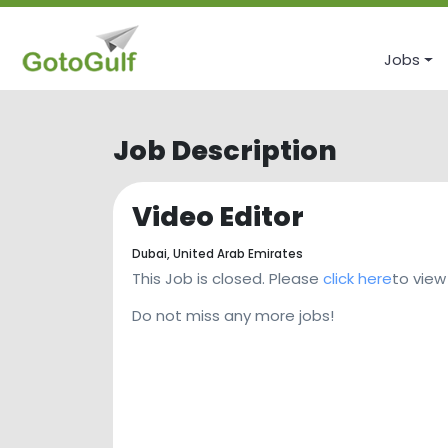
Jobs
Job Description
Video Editor
Dubai,
United Arab Emirates
This Job is closed. Please
click here
to view
Do not miss any more jobs!