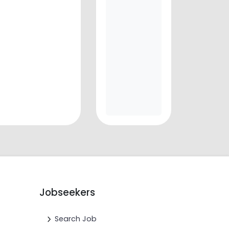
Jobseekers
Search Job