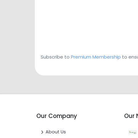
Subscribe to
Premium Membership
to ensu
Our Company
Our 
About Us