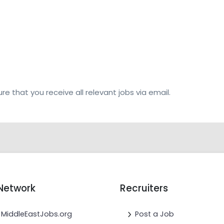
re that you receive all relevant jobs via email.
Network
Recruiters
MiddleEastJobs.org
Post a Job