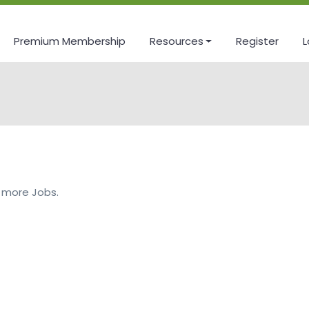
Premium Membership
Resources
Register
L
 more Jobs.