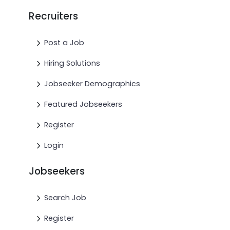
Recruiters
Post a Job
Hiring Solutions
Jobseeker Demographics
Featured Jobseekers
Register
Login
Jobseekers
Search Job
Register