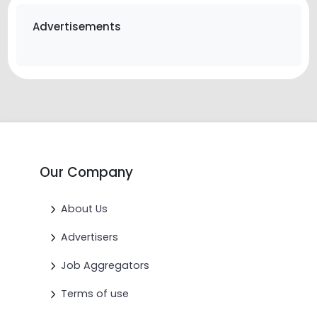
Advertisements
Our Company
About Us
Advertisers
Job Aggregators
Terms of use