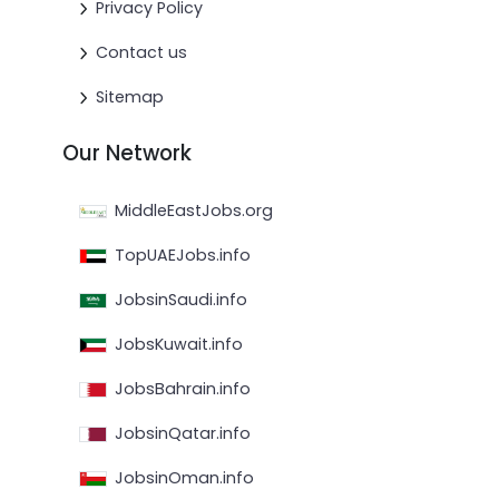
Privacy Policy
Contact us
Sitemap
Our Network
MiddleEastJobs.org
TopUAEJobs.info
JobsinSaudi.info
JobsKuwait.info
JobsBahrain.info
JobsinQatar.info
JobsinOman.info