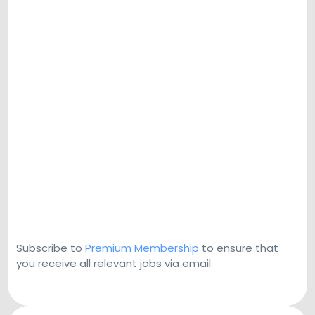
Subscribe to
Premium Membership
to ensure that
you receive all relevant jobs via email.