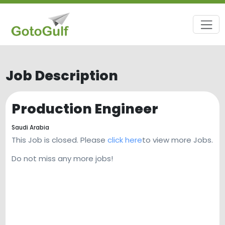
Job Description
Production Engineer
Saudi Arabia
This Job is closed. Please
click here
to view more Jobs.
Do not miss any more jobs!