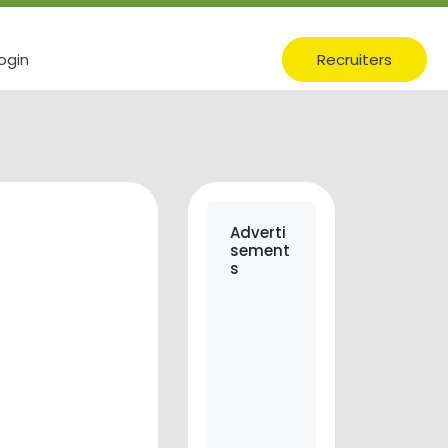
ogin
Recruiters
Adverti
sement
s