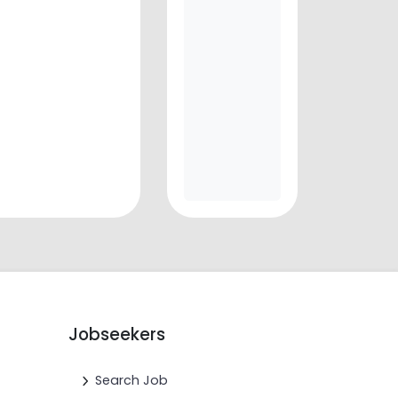
Jobseekers
Search Job