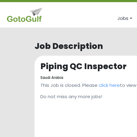
Jobs
Job Description
Piping QC Inspector
Saudi Arabia
This Job is closed. Please
click here
to view
Do not miss any more jobs!