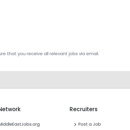
re that you receive all relevant jobs via email.
Network
Recruiters
MiddleEastJobs.org
Post a Job