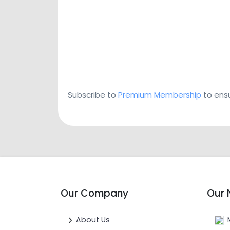
Subscribe to
Premium Membership
to ensu
Our Company
Our 
About Us