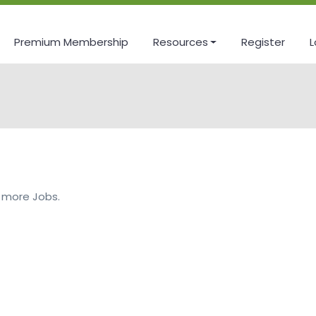
Premium Membership
Resources
Register
L
 more Jobs.