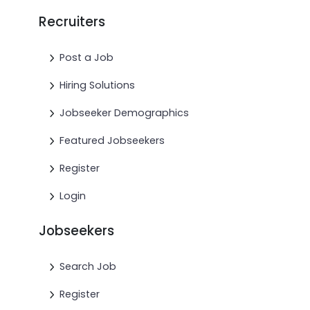
Recruiters
Post a Job
Hiring Solutions
Jobseeker Demographics
Featured Jobseekers
Register
Login
Jobseekers
Search Job
Register