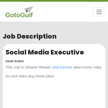
Job Description
Social Media Executive
Saudi Arabia
This Job is closed. Please
click here
to view more Jobs.
Do not miss any more jobs!