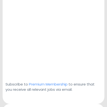
Subscribe to
Premium Membership
to ensure that
you receive all relevant jobs via email.