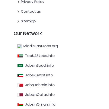
Privacy Policy
Contact us
Sitemap
Our Network
MiddleEastJobs.org
TopUAEJobs.info
JobsinSaudi.info
JobsKuwait.info
JobsBahrain.info
JobsinQatar.info
JobsinOman.info