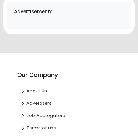
Advertisements
Our Company
About Us
Advertisers
Job Aggregators
Terms of use