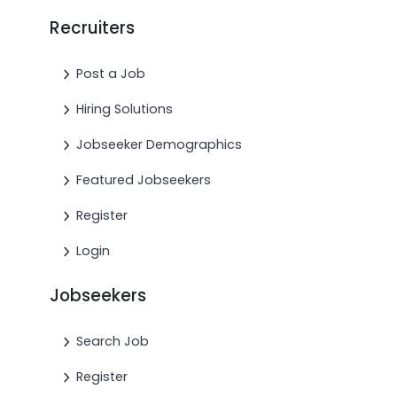
Recruiters
Post a Job
Hiring Solutions
Jobseeker Demographics
Featured Jobseekers
Register
Login
Jobseekers
Search Job
Register