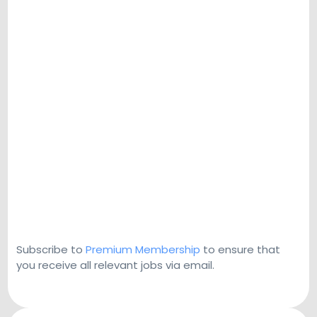
Subscribe to
Premium Membership
to ensure that
you receive all relevant jobs via email.