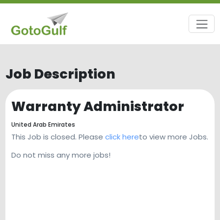
Job Description
Warranty Administrator
United Arab Emirates
This Job is closed. Please
click here
to view more Jobs.
Do not miss any more jobs!