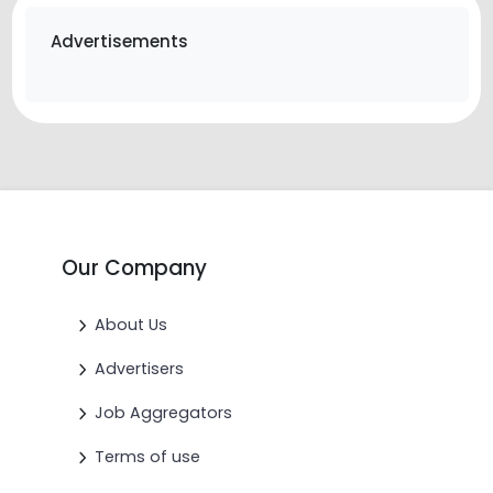
Advertisements
Our Company
About Us
Advertisers
Job Aggregators
Terms of use