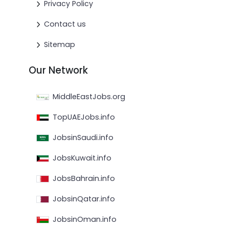
Privacy Policy
Contact us
Sitemap
Our Network
MiddleEastJobs.org
TopUAEJobs.info
JobsinSaudi.info
JobsKuwait.info
JobsBahrain.info
JobsinQatar.info
JobsinOman.info