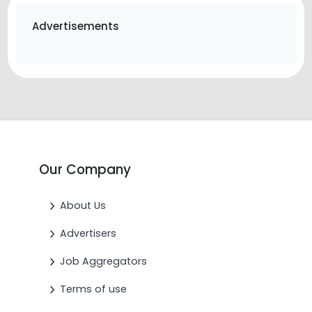
Advertisements
Our Company
About Us
Advertisers
Job Aggregators
Terms of use