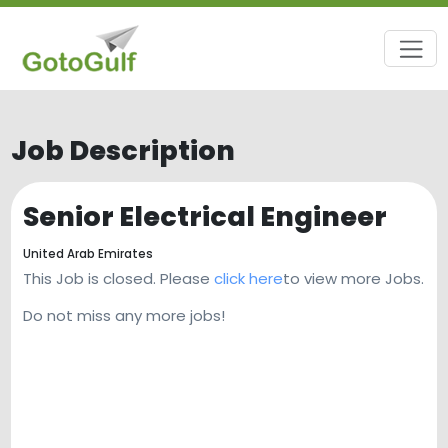
Job Description
Senior Electrical Engineer
United Arab Emirates
This Job is closed. Please
click here
to view more Jobs.
Do not miss any more jobs!