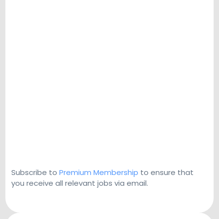
Subscribe to
Premium Membership
to ensure that
you receive all relevant jobs via email.