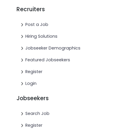
Recruiters
Post a Job
Hiring Solutions
Jobseeker Demographics
Featured Jobseekers
Register
Login
Jobseekers
Search Job
Register