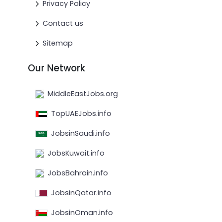
Privacy Policy
Contact us
Sitemap
Our Network
MiddleEastJobs.org
TopUAEJobs.info
JobsinSaudi.info
JobsKuwait.info
JobsBahrain.info
JobsinQatar.info
JobsinOman.info