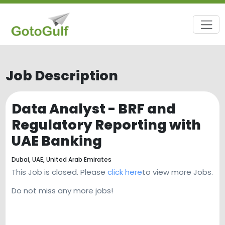
Job Description
Data Analyst - BRF and
Regulatory Reporting with
UAE Banking
Dubai, UAE,
United Arab Emirates
This Job is closed. Please
click here
to view more Jobs.
Do not miss any more jobs!