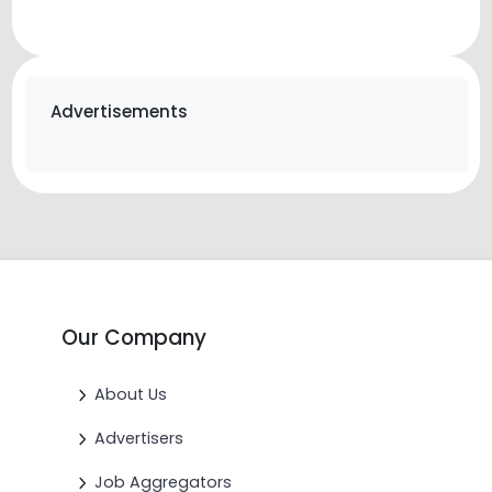
Advertisements
Our Company
About Us
Advertisers
Job Aggregators