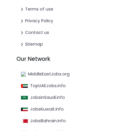
Terms of use
Privacy Policy
Contact us
Sitemap
Our Network
MiddleEastJobs.org
TopUAEJobs.info
JobsinSaudi.info
JobsKuwait.info
JobsBahrain.info