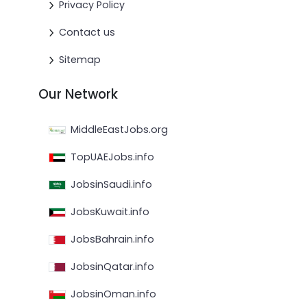
Privacy Policy
Contact us
Sitemap
Our Network
MiddleEastJobs.org
TopUAEJobs.info
JobsinSaudi.info
JobsKuwait.info
JobsBahrain.info
JobsinQatar.info
JobsinOman.info