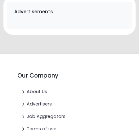
Advertisements
Our Company
About Us
Advertisers
Job Aggregators
Terms of use