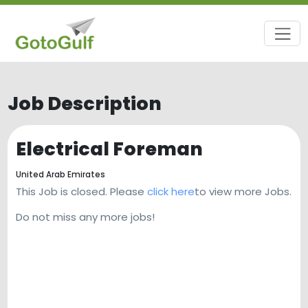
Job Description
Electrical Foreman
United Arab Emirates
This Job is closed. Please
click here
to view more Jobs.
Do not miss any more jobs!