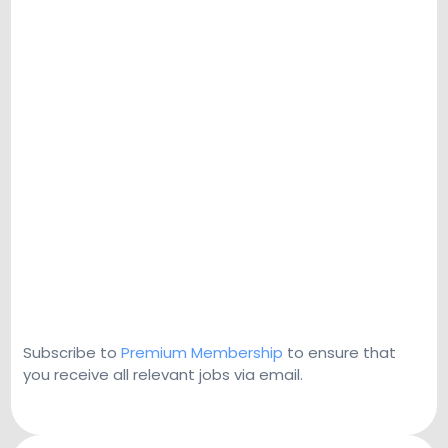
Subscribe to
Premium Membership
to ensure that
you receive all relevant jobs via email.