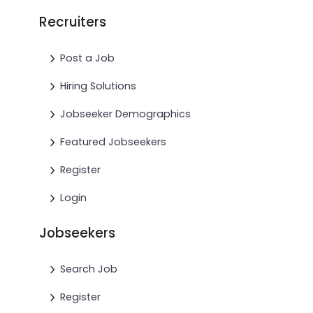
Recruiters
Post a Job
Hiring Solutions
Jobseeker Demographics
Featured Jobseekers
Register
Login
Jobseekers
Search Job
Register