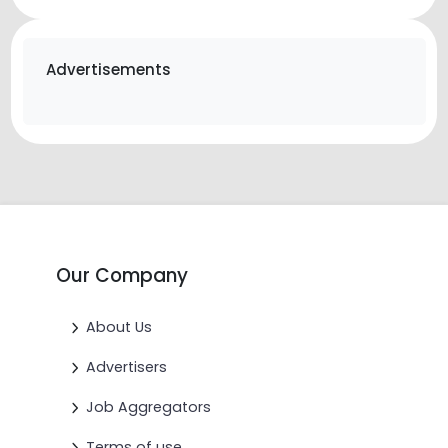
Advertisements
Our Company
About Us
Advertisers
Job Aggregators
Terms of use