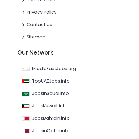
Privacy Policy
Contact us
Sitemap
Our Network
MiddleEastJobs.org
TopUAEJobs.info
JobsinSaudi.info
JobsKuwait.info
JobsBahrain.info
JobsinQatar.info