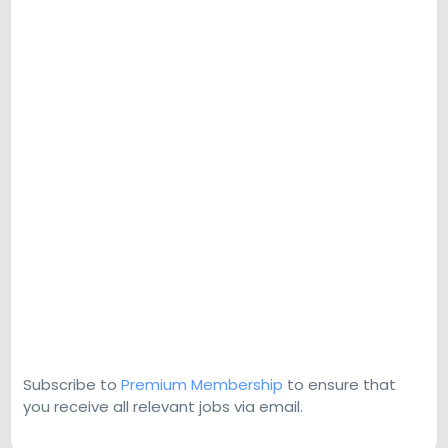
Subscribe to
Premium Membership
to ensure that
you receive all relevant jobs via email.