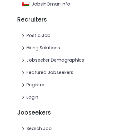
JobsinOman.info
Recruiters
Post a Job
Hiring Solutions
Jobseeker Demographics
Featured Jobseekers
Register
Login
Jobseekers
Search Job