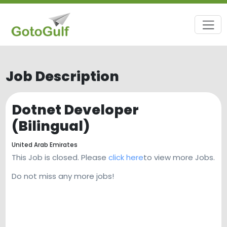
Job Description
Dotnet Developer
(Bilingual)
United Arab Emirates
This Job is closed. Please
click here
to view more Jobs.
Do not miss any more jobs!