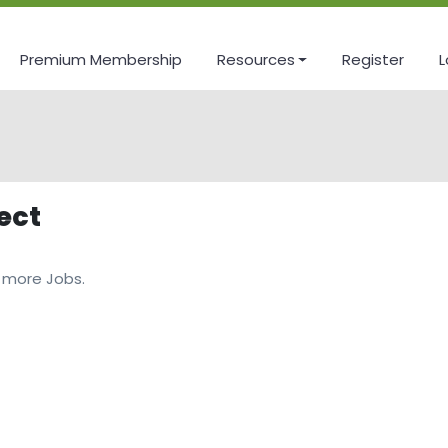
Premium Membership
Resources
Register
L
ect
 more Jobs.