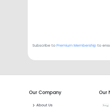
Subscribe to
Premium Membership
to ensu
Our Company
Our 
About Us