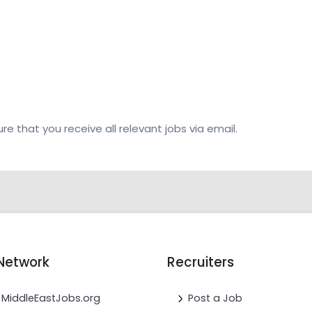
re that you receive all relevant jobs via email.
Network
Recruiters
MiddleEastJobs.org
Post a Job