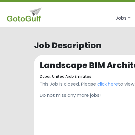
Jobs
Job Description
Landscape BIM Archit
Dubai,
United Arab Emirates
This Job is closed. Please
click here
to view
Do not miss any more jobs!