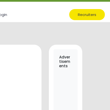
ogin
Recruiters
Adver
tisem
ents