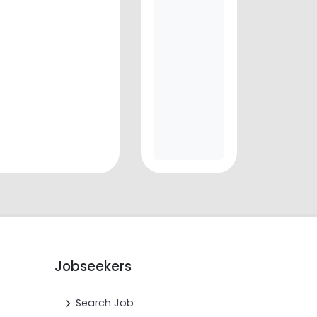
Jobseekers
Search Job