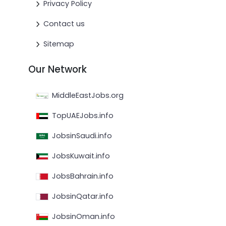
Privacy Policy
Contact us
Sitemap
Our Network
MiddleEastJobs.org
TopUAEJobs.info
JobsinSaudi.info
JobsKuwait.info
JobsBahrain.info
JobsinQatar.info
JobsinOman.info