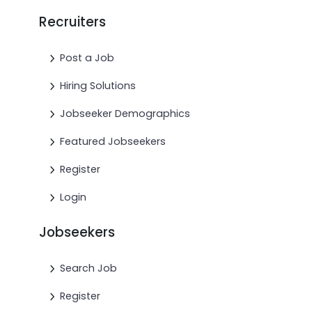
Recruiters
Post a Job
Hiring Solutions
Jobseeker Demographics
Featured Jobseekers
Register
Login
Jobseekers
Search Job
Register