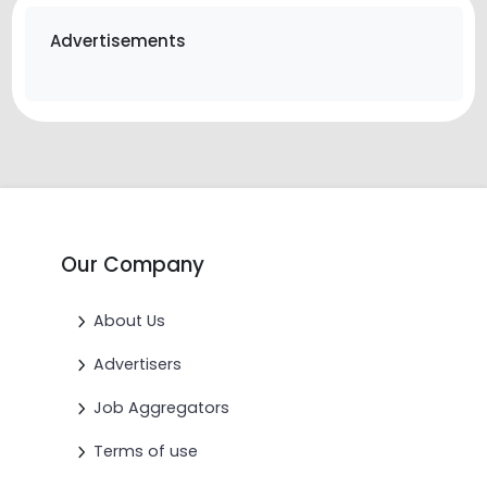
Advertisements
Our Company
About Us
Advertisers
Job Aggregators
Terms of use