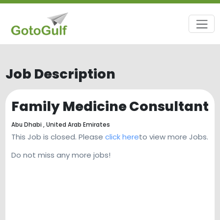
Job Description
Family Medicine Consultant
Abu Dhabi ,
United Arab Emirates
This Job is closed. Please
click here
to view more Jobs.
Do not miss any more jobs!