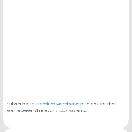
Subscribe to
Premium Membership
to ensure that
you receive all relevant jobs via email.