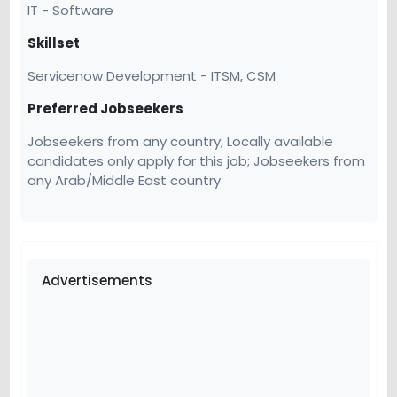
IT - Software
Skillset
Servicenow Development - ITSM, CSM
Preferred Jobseekers
Jobseekers from any country; Locally available
candidates only apply for this job; Jobseekers from
any Arab/Middle East country
Advertisements