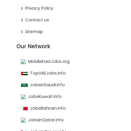
Privacy Policy
Contact us
Sitemap
Our Network
MiddleEastJobs.org
TopUAEJobs.info
JobsinSaudi.info
JobsKuwait.info
JobsBahrain.info
JobsinQatar.info