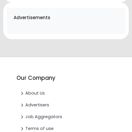
Advertisements
Our Company
About Us
Advertisers
Job Aggregators
Terms of use