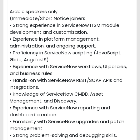
Arabic speakers only
(Immediate/Short Notice joiners
• Strong experience in ServiceNow ITSM module
development and customization.
• Experience in platform management,
administration, and ongoing support.
• Proficiency in ServiceNow scripting (JavaScript,
Glide, AngularJS).
• Experience with ServiceNow workflows, UI policies,
and business rules.
• Hands-on with ServiceNow REST/SOAP APIs and
integrations.
• Knowledge of ServiceNow CMDB, Asset
Management, and Discovery.
• Experience with ServiceNow reporting and
dashboard creation.
• Familiarity with ServiceNow upgrades and patch
management.
• Strong problem-solving and debugging skills.