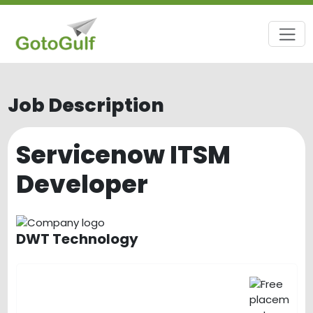
Job Description
Servicenow ITSM
Developer
DWT Technology