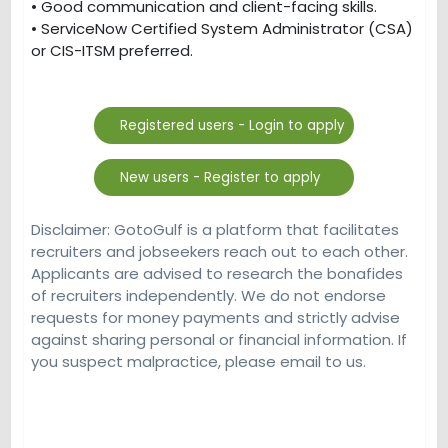
• Good communication and client-facing skills.
• ServiceNow Certified System Administrator (CSA)
or CIS-ITSM preferred.
Disclaimer: GotoGulf is a platform that facilitates
recruiters and jobseekers reach out to each other.
Applicants are advised to research the bonafides
of recruiters independently. We do not endorse
requests for money payments and strictly advise
against sharing personal or financial information. If
you suspect malpractice, please email to us.