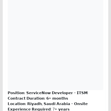
𝗣𝗼𝘀𝗶𝘁𝗶𝗼𝗻: 𝗦𝗲𝗿𝘃𝗶𝗰𝗲𝗡𝗼𝘄 𝗗𝗲𝘃𝗲𝗹𝗼𝗽𝗲𝗿 - 𝗜𝗧𝗦𝗠
𝗖𝗼𝗻𝘁𝗿𝗮𝗰𝘁 𝗗𝘂𝗿𝗮𝘁𝗶𝗼𝗻: 𝟲+ 𝗺𝗼𝗻𝘁𝗵𝘀
𝗟𝗼𝗰𝗮𝘁𝗶𝗼𝗻: 𝗥𝗶𝘆𝗮𝗱𝗵, 𝗦𝗮𝘂𝗱𝗶 𝗔𝗿𝗮𝗯𝗶𝗮 - 𝗢𝗻𝘀𝗶𝘁𝗲
𝗘𝘅𝗽𝗲𝗿𝗶𝗲𝗻𝗰𝗲 𝗥𝗲𝗾𝘂𝗶𝗿𝗲𝗱: 7+ 𝘆𝗲𝗮𝗿𝘀