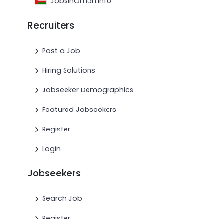
JobsinOman.info
Recruiters
Post a Job
Hiring Solutions
Jobseeker Demographics
Featured Jobseekers
Register
Login
Jobseekers
Search Job
Register