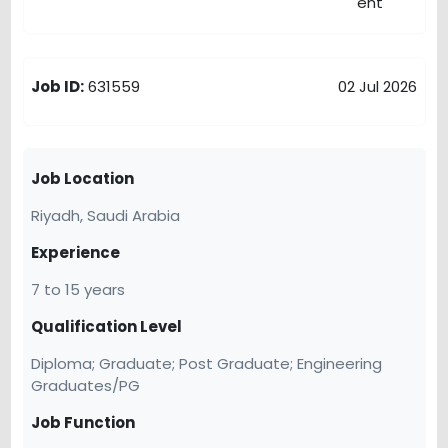
Job ID:
631559
02 Jul 2026
Job Location
Riyadh,
Saudi Arabia
Experience
7 to 15 years
Qualification Level
Diploma; Graduate; Post Graduate; Engineering
Graduates/PG
Job Function