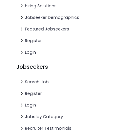
Hiring Solutions
Jobseeker Demographics
Featured Jobseekers
Register
Login
Jobseekers
Search Job
Register
Login
Jobs by Category
Recruiter Testimonials