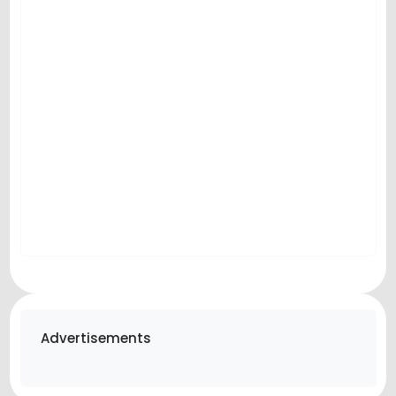
Advertisements