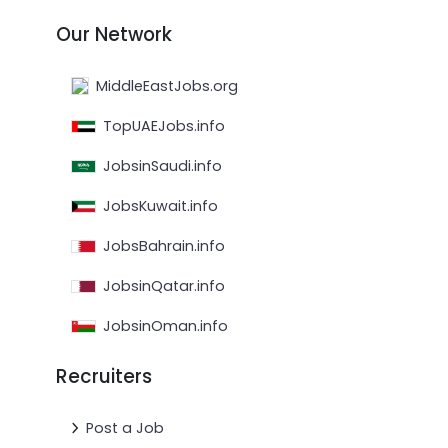
Our Network
MiddleEastJobs.org
TopUAEJobs.info
JobsinSaudi.info
JobsKuwait.info
JobsBahrain.info
JobsinQatar.info
JobsinOman.info
Recruiters
Post a Job