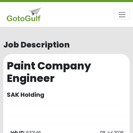
Job Description
Paint Company
Engineer
SAK Holding
Job ID:
632146
08 Jul 2026