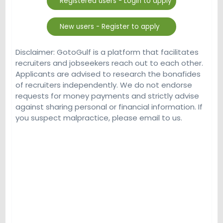
Disclaimer: GotoGulf is a platform that facilitates
recruiters and jobseekers reach out to each other.
Applicants are advised to research the bonafides
of recruiters independently. We do not endorse
requests for money payments and strictly advise
against sharing personal or financial information. If
you suspect malpractice, please email to us.