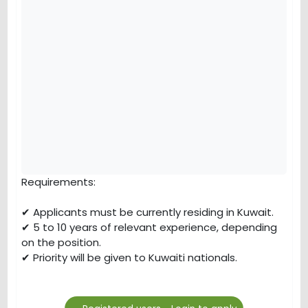
Requirements:
✔ Applicants must be currently residing in Kuwait.
✔ 5 to 10 years of relevant experience, depending
on the position.
✔ Priority will be given to Kuwaiti nationals.