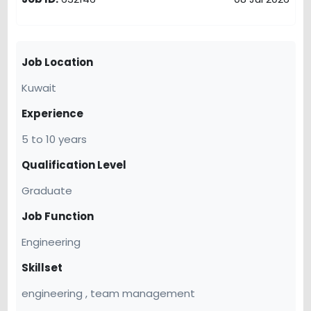
Job Location
Kuwait
Experience
5 to 10 years
Qualification Level
Graduate
Job Function
Engineering
Skillset
engineering , team management