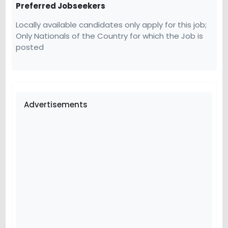
Preferred Jobseekers
Locally available candidates only apply for this job;
Only Nationals of the Country for which the Job is
posted
Advertisements