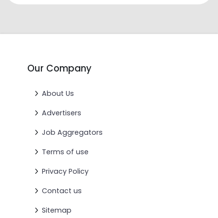
Our Company
About Us
Advertisers
Job Aggregators
Terms of use
Privacy Policy
Contact us
Sitemap