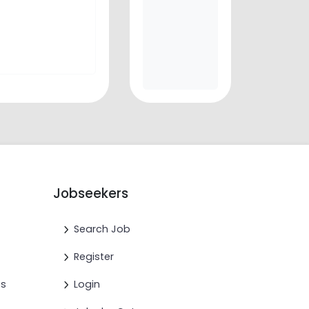
Jobseekers
Search Job
Register
cs
Login