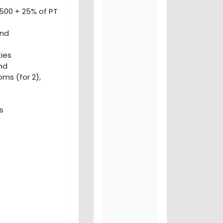
500 + 25% of PT
and
ies
and
ms (for 2),
s