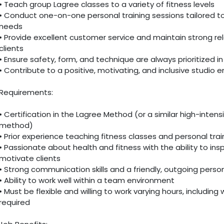
• Teach group Lagree classes to a variety of fitness levels
• Conduct one-on-one personal training sessions tailored to 
needs
• Provide excellent customer service and maintain strong rel
clients
• Ensure safety, form, and technique are always prioritized i
• Contribute to a positive, motivating, and inclusive studio 
Requirements:
• Certification in the Lagree Method (or a similar high-intensi
method)
• Prior experience teaching fitness classes and personal trai
• Passionate about health and fitness with the ability to ins
motivate clients
• Strong communication skills and a friendly, outgoing person
• Ability to work well within a team environment
• Must be flexible and willing to work varying hours, including
required