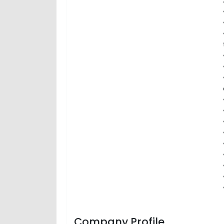
Company Profile