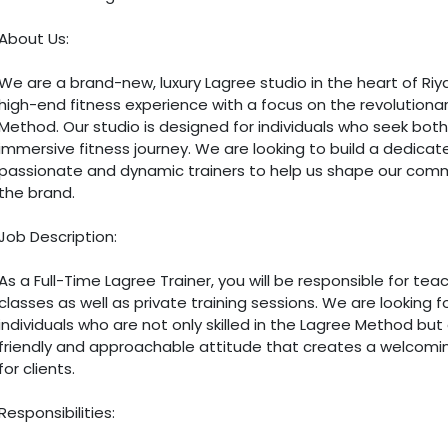
About Us:
We are a brand-new, luxury Lagree studio in the heart of Riya
high-end fitness experience with a focus on the revolutiona
Method. Our studio is designed for individuals who seek both
immersive fitness journey. We are looking to build a dedica
passionate and dynamic trainers to help us shape our com
the brand.
Job Description:
As a Full-Time Lagree Trainer, you will be responsible for te
classes as well as private training sessions. We are looking f
individuals who are not only skilled in the Lagree Method but
friendly and approachable attitude that creates a welcom
for clients.
Responsibilities: