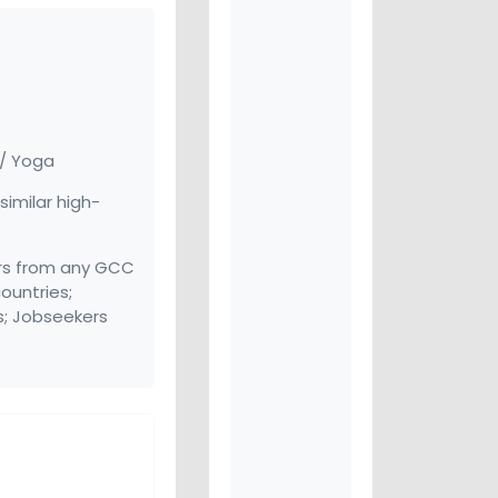
 / Yoga
similar high-
rs from any GCC
ountries;
s; Jobseekers