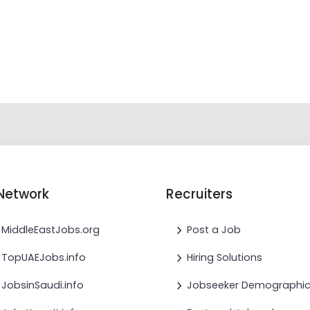
Network
Recruiters
MiddleEastJobs.org
Post a Job
TopUAEJobs.info
Hiring Solutions
JobsinSaudi.info
Jobseeker Demographi