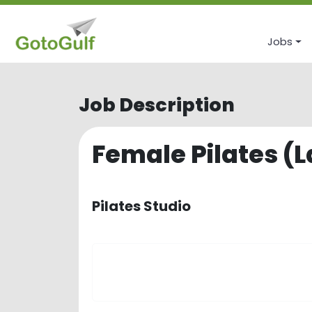
Jobs
Job Description
Female Pilates (L
Pilates Studio