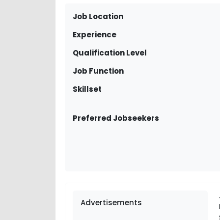
Job Location
Experience
Qualification Level
Job Function
Skillset
Preferred Jobseekers
Advertisements