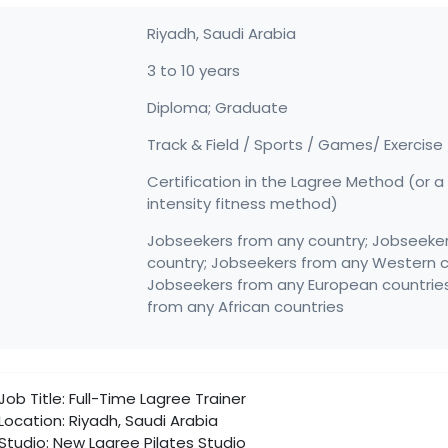
Riyadh,
Saudi Arabia
3 to 10 years
Diploma; Graduate
Track & Field / Sports / Games/ Exercise
Certification in the Lagree Method (or a 
intensity fitness method)
Jobseekers from any country; Jobseeke
country; Jobseekers from any Western c
Jobseekers from any European countrie
from any African countries
Job Title: Full-Time Lagree Trainer
Location: Riyadh, Saudi Arabia
Studio: New Lagree Pilates Studio