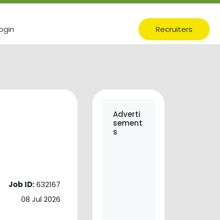
ogin
Recruiters
Adverti
sement
s
Job ID:
632167
08 Jul 2026