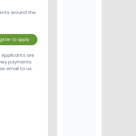
ients around the
. Applicants are
money payments
se email to us.