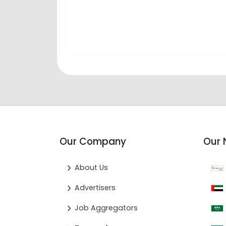
Our Company
Our 
About Us
Advertisers
Job Aggregators