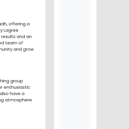
dh, offering a
ry Lagree
 results and an
ted team of
munity and grow
aching group
or enthusiastic
 also have a
ing atmosphere