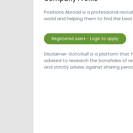
Positions Abroad is a professional recru
world and helping them to find the best 
Disclaimer: GotoGulf is a platform that 
advised to research the bonafides of r
and strictly advise against sharing perso