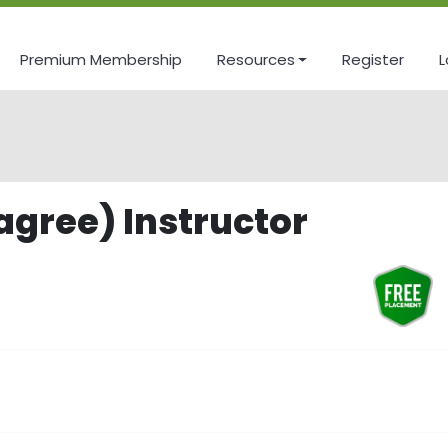
Premium Membership
Resources
Register
L
agree) Instructor