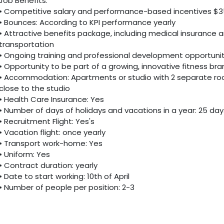
Job Benefits:
• Competitive salary and performance-based incentives $3
• Bounces: According to KPI performance yearly
• Attractive benefits package, including medical insurance 
transportation
• Ongoing training and professional development opportunit
• Opportunity to be part of a growing, innovative fitness br
• Accommodation: Apartments or studio with 2 separate roo
close to the studio
• Health Care Insurance: Yes
• Number of days of holidays and vacations in a year: 25 day
• Recruitment Flight: Yes's
• Vacation flight: once yearly
• Transport work-home: Yes
• Uniform: Yes
• Contract duration: yearly
• Date to start working: 10th of April
• Number of people per position: 2-3