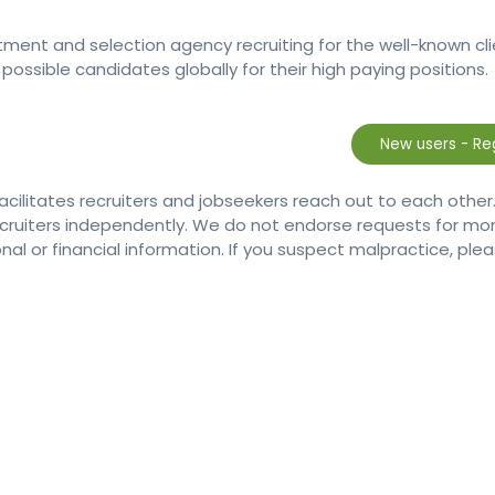
itment and selection agency recruiting for the well-known cl
possible candidates globally for their high paying positions.
facilitates recruiters and jobseekers reach out to each other
ecruiters independently. We do not endorse requests for 
nal or financial information. If you suspect malpractice, plea