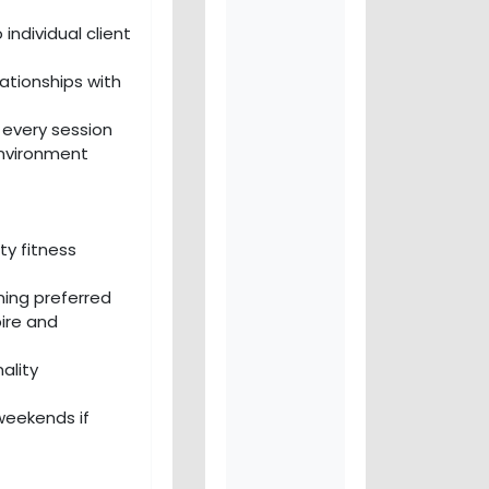
individual client
ationships with
n every session
environment
ty fitness
ning preferred
pire and
ality
 weekends if