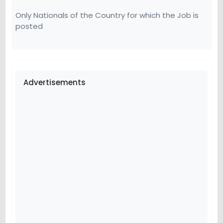
Only Nationals of the Country for which the Job is
posted
Advertisements