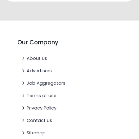
Our Company
About Us
Advertisers
Job Aggregators
Terms of use
Privacy Policy
Contact us
Sitemap