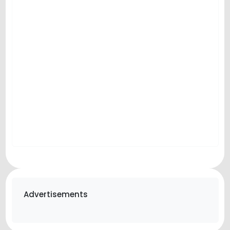
Advertisements