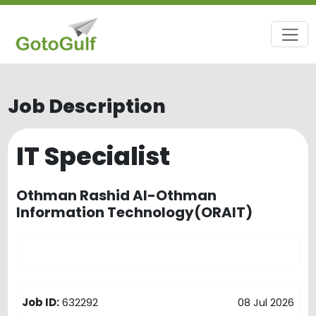
Job Description
IT Specialist
Othman Rashid Al-Othman
Information Technology(ORAIT)
Job ID:
632292
08 Jul 2026