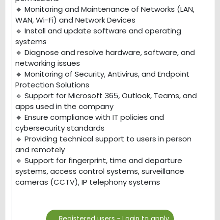
🔹 Monitoring and Maintenance of Networks (LAN,
WAN, Wi-Fi) and Network Devices
🔹 Install and update software and operating
systems
🔹 Diagnose and resolve hardware, software, and
networking issues
🔹 Monitoring of Security, Antivirus, and Endpoint
Protection Solutions
🔹 Support for Microsoft 365, Outlook, Teams, and
apps used in the company
🔹 Ensure compliance with IT policies and
cybersecurity standards
🔹 Providing technical support to users in person
and remotely
🔹 Support for fingerprint, time and departure
systems, access control systems, surveillance
cameras (CCTV), IP telephony systems