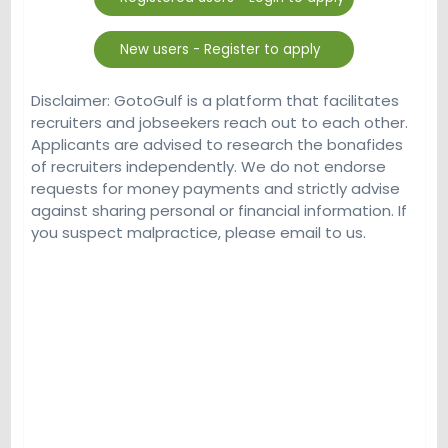
Disclaimer: GotoGulf is a platform that facilitates
recruiters and jobseekers reach out to each other.
Applicants are advised to research the bonafides
of recruiters independently. We do not endorse
requests for money payments and strictly advise
against sharing personal or financial information. If
you suspect malpractice, please email to us.