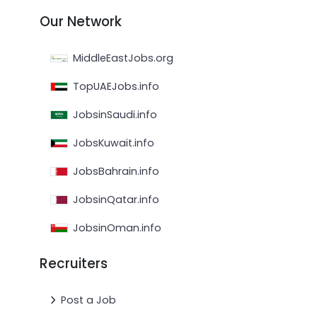
Our Network
MiddleEastJobs.org
TopUAEJobs.info
JobsinSaudi.info
JobsKuwait.info
JobsBahrain.info
JobsinQatar.info
JobsinOman.info
Recruiters
Post a Job