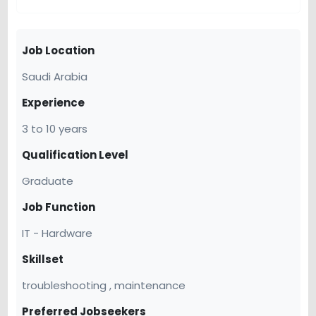
Job Location
Saudi Arabia
Experience
3 to 10 years
Qualification Level
Graduate
Job Function
IT - Hardware
Skillset
troubleshooting , maintenance
Preferred Jobseekers