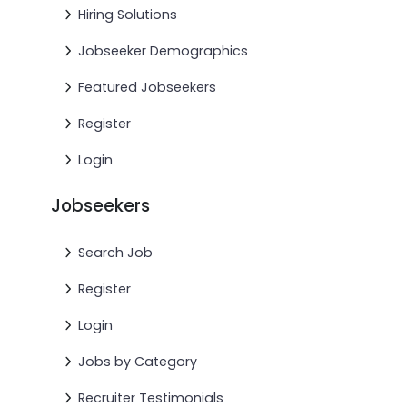
Hiring Solutions
Jobseeker Demographics
Featured Jobseekers
Register
Login
Jobseekers
Search Job
Register
Login
Jobs by Category
Recruiter Testimonials