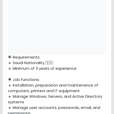
🌟 Requirements:
🔹 Saudi Nationality 🇸🇦
🔹 Minimum of 3 years of experience
🌟 Job Functions:
🔹 Installation, preparation and maintenance of
computers, printers and IT equipment
🔹 Manage Windows, Servers, and Active Directory
systems
🔹 Manage user accounts, passwords, email, and
permissions