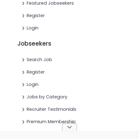
Featured Jobseekers
Register
Login
Jobseekers
Search Job
Register
Login
Jobs by Category
Recruiter Testimonials
Premium Membership