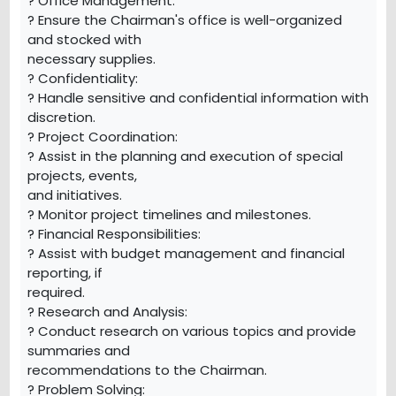
? Office Management:
? Ensure the Chairman's office is well-organized
and stocked with
necessary supplies.
? Confidentiality:
? Handle sensitive and confidential information with
discretion.
? Project Coordination:
? Assist in the planning and execution of special
projects, events,
and initiatives.
? Monitor project timelines and milestones.
? Financial Responsibilities:
? Assist with budget management and financial
reporting, if
required.
? Research and Analysis:
? Conduct research on various topics and provide
summaries and
recommendations to the Chairman.
? Problem Solving: