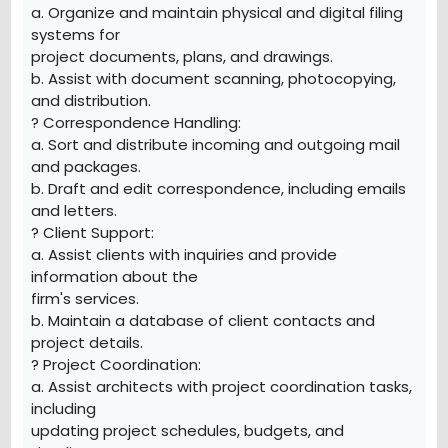
a. Organize and maintain physical and digital filing
systems for
project documents, plans, and drawings.
b. Assist with document scanning, photocopying,
and distribution.
? Correspondence Handling:
a. Sort and distribute incoming and outgoing mail
and packages.
b. Draft and edit correspondence, including emails
and letters.
? Client Support:
a. Assist clients with inquiries and provide
information about the
firm's services.
b. Maintain a database of client contacts and
project details.
? Project Coordination:
a. Assist architects with project coordination tasks,
including
updating project schedules, budgets, and