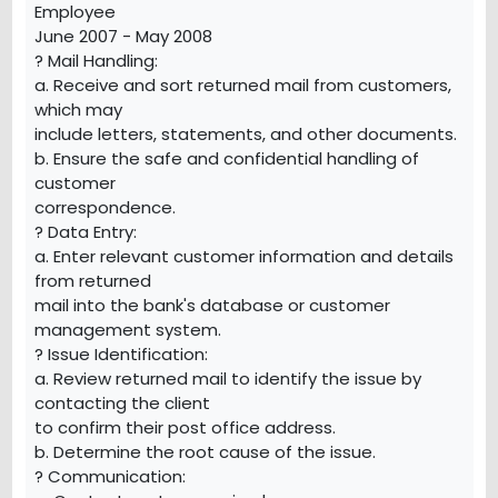
Employee
June 2007 - May 2008
? Mail Handling:
a. Receive and sort returned mail from customers,
which may
include letters, statements, and other documents.
b. Ensure the safe and confidential handling of
customer
correspondence.
? Data Entry:
a. Enter relevant customer information and details
from returned
mail into the bank's database or customer
management system.
? Issue Identification:
a. Review returned mail to identify the issue by
contacting the client
to confirm their post office address.
b. Determine the root cause of the issue.
? Communication: