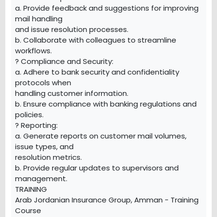
a. Provide feedback and suggestions for improving
mail handling
and issue resolution processes.
b. Collaborate with colleagues to streamline
workflows.
? Compliance and Security:
a. Adhere to bank security and confidentiality
protocols when
handling customer information.
b. Ensure compliance with banking regulations and
policies.
? Reporting:
a. Generate reports on customer mail volumes,
issue types, and
resolution metrics.
b. Provide regular updates to supervisors and
management.
TRAINING
Arab Jordanian Insurance Group, Amman - Training
Course