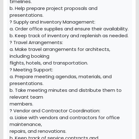
timelines.
b. Help prepare project proposals and
presentations.
? Supply and Inventory Management:
a. Order office supplies and ensure their availability.
b. Keep track of inventory and replenish as needed.
? Travel Arrangements:
a. Make travel arrangements for architects,
including booking
flights, hotels, and transportation.
? Meeting Support:
a. Prepare meeting agendas, materials, and
presentations.
b. Take meeting minutes and distribute them to
relevant team
members.
? Vendor and Contractor Coordination:
a. Liaise with vendors and contractors for office
maintenance,
repairs, and renovations.
b. Keep track of service contracts and