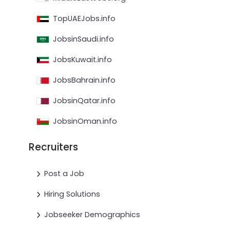
TopUAEJobs.info
JobsinSaudi.info
JobsKuwait.info
JobsBahrain.info
JobsinQatar.info
JobsinOman.info
Recruiters
Post a Job
Hiring Solutions
Jobseeker Demographics