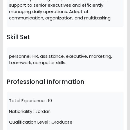
support to senior executives and efficiently
managing daily operations. Adept at
communication, organization, and multitasking.
Skill Set
personnel, HR, assistance, executive, marketing,
teamwork, computer skills.
Professional Information
Total Experience :
10
Nationality :
Jordan
Qualification Level :
Graduate