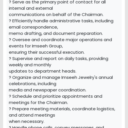
? Serve as the primary point of contact for all
internal and external
communications on behalf of the Chairman.
? Efficiently handle administrative tasks, including
email correspondence,
memo drafting, and document preparation.
? Oversee and coordinate major operations and
events for Imseeh Group,
ensuring their successful execution.
? Supervise and report on daily tasks, providing
weekly and monthly
updates to department heads.
? Organize and manage Imseeh Jewelry's annual
celebrations, including
media and newspaper coordination.
? Schedule and prioritize appointments and
meetings for the Chairman.
? Prepare meeting materials, coordinate logistics,
and attend meetings
when necessary.
? Handle phone calls, convey messages, and