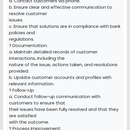
a. Contact customers via phone.
b. Ensure clear and effective communication to
resolve customer
issues.
c. Ensure that solutions are in compliance with bank
policies and
regulations.
? Documentation:
a. Maintain detailed records of customer
interactions, including the
nature of the issue, actions taken, and resolutions
provided.
b. Update customer accounts and profiles with
relevant information.
? Follow-Up:
a. Conduct follow-up communication with
customers to ensure that
their issues have been fully resolved and that they
are satisfied
with the outcome.
? Process Improvement: