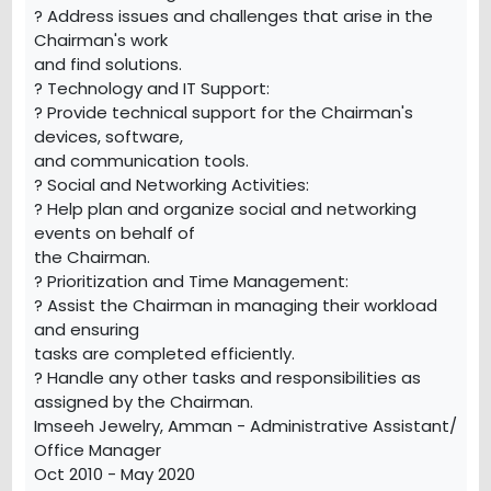
? Address issues and challenges that arise in the
Chairman's work
and find solutions.
? Technology and IT Support:
? Provide technical support for the Chairman's
devices, software,
and communication tools.
? Social and Networking Activities:
? Help plan and organize social and networking
events on behalf of
the Chairman.
? Prioritization and Time Management:
? Assist the Chairman in managing their workload
and ensuring
tasks are completed efficiently.
? Handle any other tasks and responsibilities as
assigned by the Chairman.
Imseeh Jewelry, Amman - Administrative Assistant/
Office Manager
Oct 2010 - May 2020