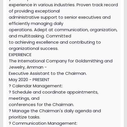
experience in various industries. Proven track record
of providing exceptional
administrative support to senior executives and
efficiently managing daily
operations. Adept at communication, organization,
and multitasking. Committed
to achieving excellence and contributing to
organizational success.
EXPERIENCE
The International Company for Goldsmithing and
Jewelry, Amman -
Executive Assistant to the Chairman.
May 2020 - PRESENT
? Calendar Management:
? Schedule and coordinate appointments,
meetings, and
conferences for the Chairman.
? Manage the Chairman's daily agenda and
prioritize tasks.
? Communication Management: