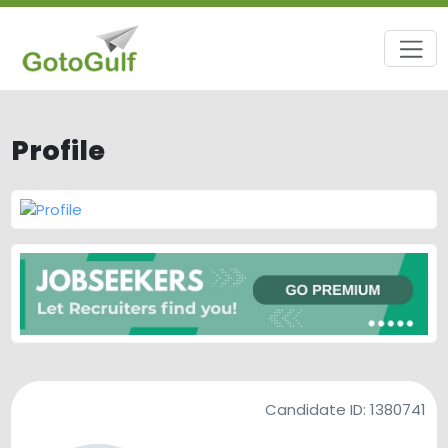
Profile
Candidate ID:
1380741