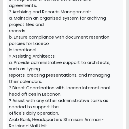
agreements.
? Archiving and Records Management:
a. Maintain an organized system for archiving
project files and
records.
b. Ensure compliance with document retention
policies for Laceco
International.
? Assisting Architects:
a. Provide administrative support to architects,
such as typing
reports, creating presentations, and managing
their calendars.
? Direct Coordination with Laceco International
head offices in Lebanon.
? Assist with any other administrative tasks as
needed to support the
office's daily operation.
Arab Bank, Headquarters Shimisani Amman-
Retained Mail Unit