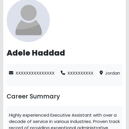
Adele Haddad
XXXXXXXXXXXXXXX
XXXXXXXXXX
Jordan
Career Summary
Highly experienced Executive Assistant with over a
decade of service in various industries. Proven track
record of providing exceptional administrative