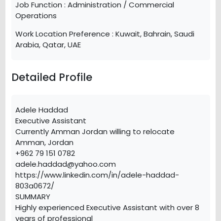
Job Function :
Administration / Commercial
Operations
Work Location Preference :
Kuwait, Bahrain, Saudi
Arabia, Qatar, UAE
Detailed Profile
Adele Haddad
Executive Assistant
Currently Amman Jordan willing to relocate
Amman, Jordan
+962 79 151 0782
adele.haddad@yahoo.com
https://www.linkedin.com/in/adele-haddad-
803a0672/
SUMMARY
Highly experienced Executive Assistant with over 8
years of professional