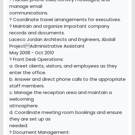
manage email
communications.
? Coordinate travel arrangements for executives.
? Maintain and organize important company
records and documents.
Laceco Jordan Architects and Engineers, Abdali
ProjectAdministrative Assistant
May 2008 - Oct 2010
? Front Desk Operations:
a. Greet clients, visitors, and employees as they
enter the office.
b. Answer and direct phone calls to the appropriate
staff members.
c. Manage the reception area and maintain a
welcoming
atmosphere.
d. Coordinate meeting room bookings and ensure
they are set up as
needed.
? Document Management: