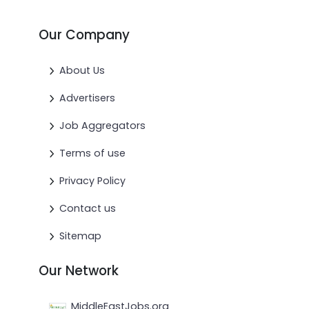
Our Company
About Us
Advertisers
Job Aggregators
Terms of use
Privacy Policy
Contact us
Sitemap
Our Network
MiddleEastJobs.org