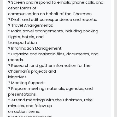
? Screen and respond to emails, phone calls, and
other forms of
communication on behalf of the Chairman.
? Draft and edit correspondence and reports.
? Travel Arrangements:
? Make travel arrangements, including booking
flights, hotels, and
transportation.
? Information Management:
? Organize and maintain files, documents, and
records.
? Research and gather information for the
Chairman's projects and
initiatives.
? Meeting Support:
? Prepare meeting materials, agendas, and
presentations.
? Attend meetings with the Chairman, take
minutes, and follow up
on action items.