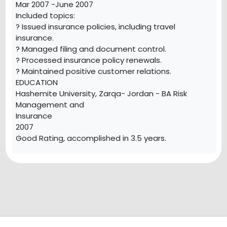
Mar 2007 -June 2007
Included topics:
? Issued insurance policies, including travel
insurance.
? Managed filing and document control.
? Processed insurance policy renewals.
? Maintained positive customer relations.
EDUCATION
Hashemite University, Zarqa- Jordan - BA Risk
Management and
Insurance
2007
Good Rating, accomplished in 3.5 years.