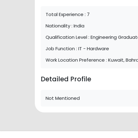
Total Experience :
7
Nationality :
India
Qualification Level :
Engineering Gradua
Job Function :
IT - Hardware
Work Location Preference :
Kuwait, Bahra
Detailed Profile
Not Mentioned