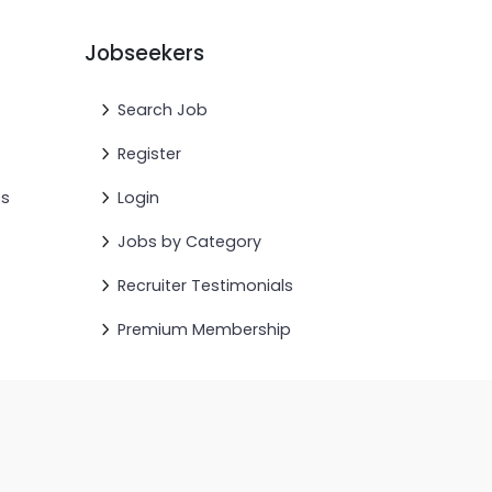
Jobseekers
Search Job
Register
cs
Login
Jobs by Category
Recruiter Testimonials
Premium Membership