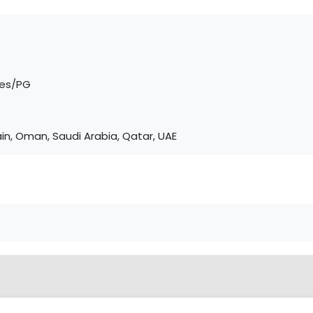
tes/PG
in, Oman, Saudi Arabia, Qatar, UAE