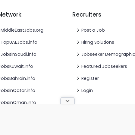
Network
Recruiters
MiddleEastJobs.org
Post a Job
TopUAEJobs.info
Hiring Solutions
JobsinSaudi.info
Jobseeker Demographi
JobsKuwait.info
Featured Jobseekers
JobsBahrain.info
Register
JobsinQatar.info
Login
JobsinOman.info