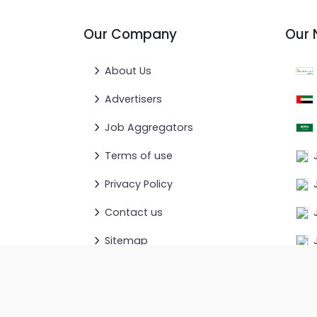
Our Company
Our 
About Us
Advertisers
Job Aggregators
Terms of use
Privacy Policy
Contact us
Sitemap
© 2026
GotoGulf.com
. All rights Reserved.