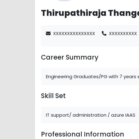
Thirupathiraja Thang
XXXXXXXXXXXXXXX
XXXXXXXXXX
Career Summary
Engineering Graduates/PG with 7 years e
Skill Set
IT support/ administration / azure IAAS
Professional Information