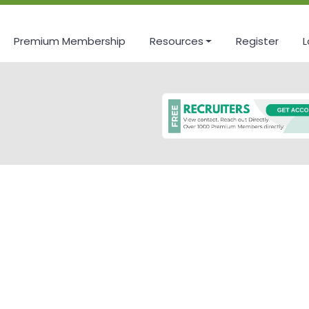
Premium Membership
Resources
Register
L