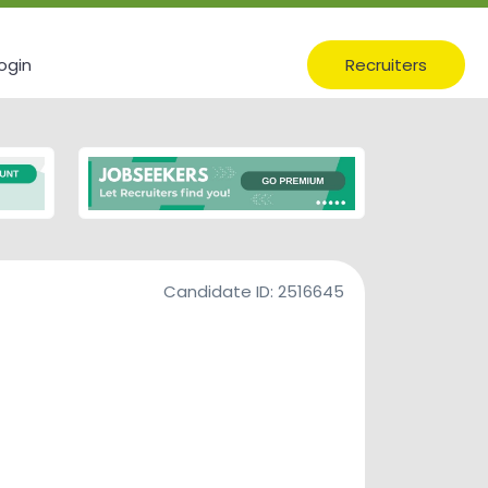
ogin
Recruiters
Candidate ID:
2516645