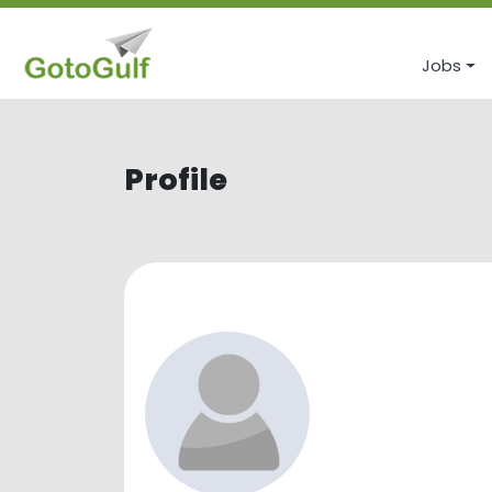
Jobs
Profile