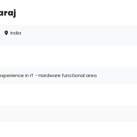
araj
India
xperience in IT - Hardware functional area