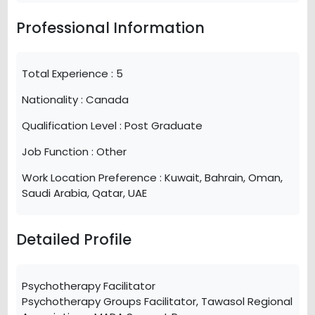
Professional Information
Total Experience :
5
Nationality :
Canada
Qualification Level :
Post Graduate
Job Function :
Other
Work Location Preference :
Kuwait, Bahrain, Oman,
Saudi Arabia, Qatar, UAE
Detailed Profile
Psychotherapy Facilitator
Psychotherapy Groups Facilitator, Tawasol Regional