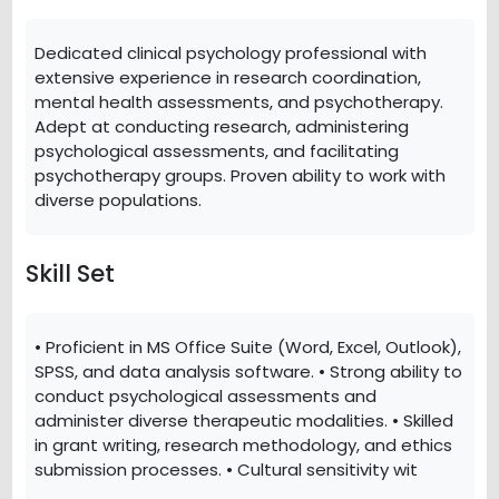
Dedicated clinical psychology professional with
extensive experience in research coordination,
mental health assessments, and psychotherapy.
Adept at conducting research, administering
psychological assessments, and facilitating
psychotherapy groups. Proven ability to work with
diverse populations.
Skill Set
• Proficient in MS Office Suite (Word, Excel, Outlook),
SPSS, and data analysis software. • Strong ability to
conduct psychological assessments and
administer diverse therapeutic modalities. • Skilled
in grant writing, research methodology, and ethics
submission processes. • Cultural sensitivity wit