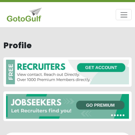
Profile