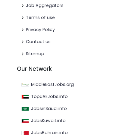
Job Aggregators
Terms of use
Privacy Policy
Contact us
Sitemap
Our Network
MiddleEastJobs.org
TopUAEJobs.info
JobsinSaudi.info
JobsKuwait.info
JobsBahrain.info