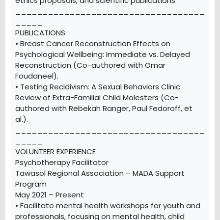
ethics proposals, and scientific publications.
___________________________________
_____
PUBLICATIONS
• Breast Cancer Reconstruction Effects on
Psychological Wellbeing: Immediate vs. Delayed
Reconstruction (Co-authored with Omar
Foudaneel).
• Testing Recidivism: A Sexual Behaviors Clinic
Review of Extra-Familial Child Molesters (Co-
authored with Rebekah Ranger, Paul Fedoroff, et
al.).
___________________________________
_____
VOLUNTEER EXPERIENCE
Psychotherapy Facilitator
Tawasol Regional Association – MADA Support
Program
May 2021 – Present
• Facilitate mental health workshops for youth and
professionals, focusing on mental health, child