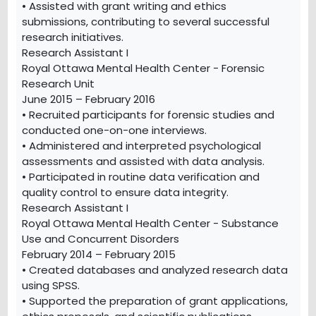
• Assisted with grant writing and ethics
submissions, contributing to several successful
research initiatives.
Research Assistant I
Royal Ottawa Mental Health Center - Forensic
Research Unit
June 2015 – February 2016
• Recruited participants for forensic studies and
conducted one-on-one interviews.
• Administered and interpreted psychological
assessments and assisted with data analysis.
• Participated in routine data verification and
quality control to ensure data integrity.
Research Assistant I
Royal Ottawa Mental Health Center - Substance
Use and Concurrent Disorders
February 2014 – February 2015
• Created databases and analyzed research data
using SPSS.
• Supported the preparation of grant applications,