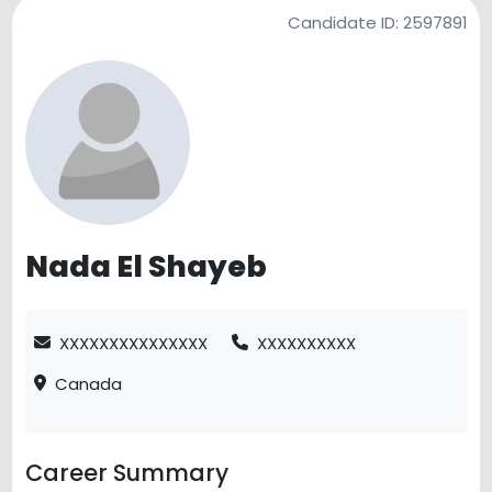
Candidate ID:
2597891
Nada El Shayeb
XXXXXXXXXXXXXXX
XXXXXXXXXX
Canada
Career Summary