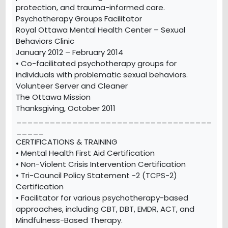
protection, and trauma-informed care.
Psychotherapy Groups Facilitator
Royal Ottawa Mental Health Center – Sexual
Behaviors Clinic
January 2012 – February 2014
• Co-facilitated psychotherapy groups for
individuals with problematic sexual behaviors.
Volunteer Server and Cleaner
The Ottawa Mission
Thanksgiving, October 2011
___________________________________
_____
CERTIFICATIONS & TRAINING
• Mental Health First Aid Certification
• Non-Violent Crisis Intervention Certification
• Tri-Council Policy Statement -2 (TCPS-2)
Certification
• Facilitator for various psychotherapy-based
approaches, including CBT, DBT, EMDR, ACT, and
Mindfulness-Based Therapy.