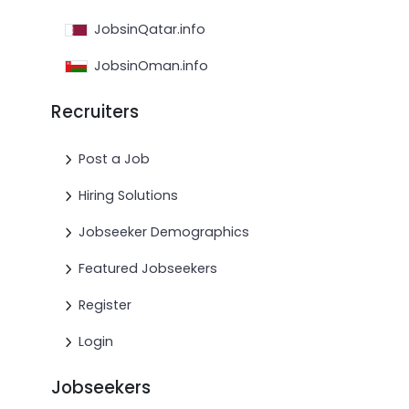
JobsinQatar.info
JobsinOman.info
Recruiters
Post a Job
Hiring Solutions
Jobseeker Demographics
Featured Jobseekers
Register
Login
Jobseekers