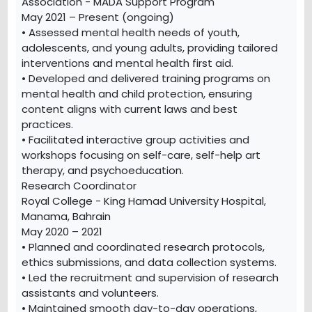
Association - MADA Support Program
May 2021 – Present (ongoing)
• Assessed mental health needs of youth,
adolescents, and young adults, providing tailored
interventions and mental health first aid.
• Developed and delivered training programs on
mental health and child protection, ensuring
content aligns with current laws and best
practices.
• Facilitated interactive group activities and
workshops focusing on self-care, self-help art
therapy, and psychoeducation.
Research Coordinator
Royal College - King Hamad University Hospital,
Manama, Bahrain
May 2020 – 2021
• Planned and coordinated research protocols,
ethics submissions, and data collection systems.
• Led the recruitment and supervision of research
assistants and volunteers.
• Maintained smooth day-to-day operations,