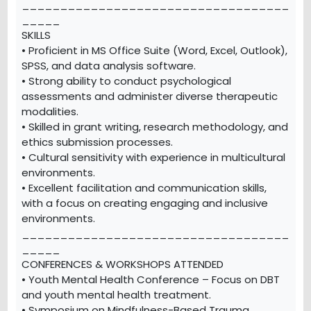
___________________________________
_____
SKILLS
• Proficient in MS Office Suite (Word, Excel, Outlook),
SPSS, and data analysis software.
• Strong ability to conduct psychological
assessments and administer diverse therapeutic
modalities.
• Skilled in grant writing, research methodology, and
ethics submission processes.
• Cultural sensitivity with experience in multicultural
environments.
• Excellent facilitation and communication skills,
with a focus on creating engaging and inclusive
environments.
___________________________________
_____
CONFERENCES & WORKSHOPS ATTENDED
• Youth Mental Health Conference – Focus on DBT
and youth mental health treatment.
• Symposium on Mindfulness-Based Trauma