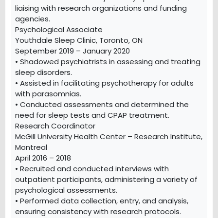
liaising with research organizations and funding
agencies.
Psychological Associate
Youthdale Sleep Clinic, Toronto, ON
September 2019 – January 2020
• Shadowed psychiatrists in assessing and treating
sleep disorders.
• Assisted in facilitating psychotherapy for adults
with parasomnias.
• Conducted assessments and determined the
need for sleep tests and CPAP treatment.
Research Coordinator
McGill University Health Center – Research Institute,
Montreal
April 2016 – 2018
• Recruited and conducted interviews with
outpatient participants, administering a variety of
psychological assessments.
• Performed data collection, entry, and analysis,
ensuring consistency with research protocols.