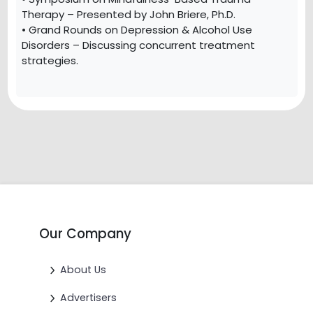
Therapy – Presented by John Briere, Ph.D.
• Grand Rounds on Depression & Alcohol Use
Disorders – Discussing concurrent treatment
strategies.
Our Company
About Us
Advertisers