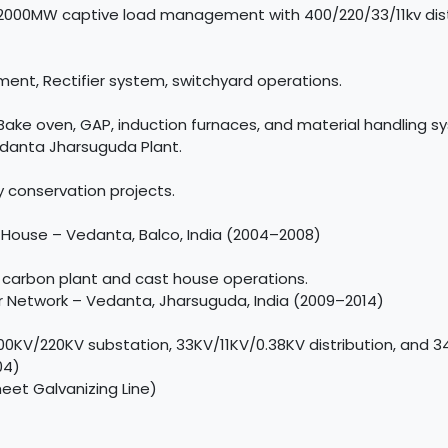
2000MW captive load management with 400/220/33/11kv distr
, Rectifier system, switchyard operations.
Bake oven, GAP, induction furnaces, and material handling s
edanta Jharsuguda Plant.
 conservation projects.
House – Vedanta, Balco, India (2004–2008)
f carbon plant and cast house operations.
Network – Vedanta, Jharsuguda, India (2009–2014)
0KV/220KV substation, 33KV/11KV/0.38KV distribution, and 3
04)
heet Galvanizing Line)