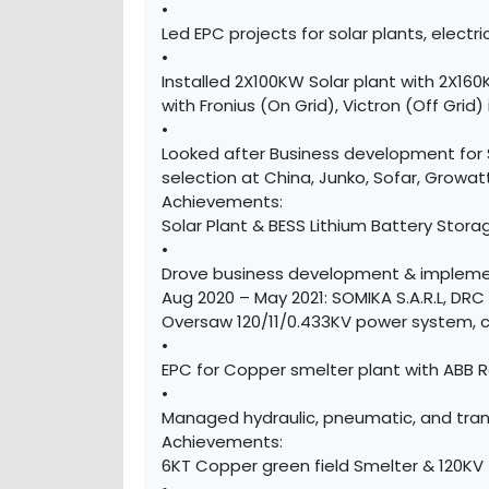
•
Led EPC projects for solar plants, electric
•
Installed 2X100KW Solar plant with 2X16
with Fronius (On Grid), Victron (Off Grid)
•
Looked after Business development for Sol
selection at China, Junko, Sofar, Growat
Achievements:
Solar Plant & BESS Lithium Battery Stora
•
Drove business development & implemen
Aug 2020 – May 2021: SOMIKA S.A.R.L, DR
Oversaw 120/11/0.433KV power system, 
•
EPC for Copper smelter plant with ABB R
•
Managed hydraulic, pneumatic, and trans
Achievements:
6KT Copper green field Smelter & 120KV 