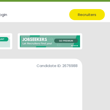
ogin
Recruiters
Candidate ID:
2676988