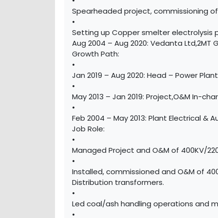
•
Spearheaded project, commissioning of a 
•
Setting up Copper smelter electrolysis
Aug 2004 – Aug 2020: Vedanta Ltd,2MT Gre
Growth Path:
•
Jan 2019 – Aug 2020: Head – Power Pla
•
May 2013 – Jan 2019: Project,O&M In-charg
•
Feb 2004 – May 2013: Plant Electrical &
Job Role:
•
Managed Project and O&M of 400KV/220KV
•
Installed, commissioned and O&M of 40
Distribution transformers.
•
Led coal/ash handling operations and 
•