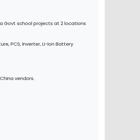
 Govt school projects at 2 locations
re, PCS, Inverter, Li-Ion Battery
China vendors.