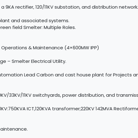
9KA rectifier, 120/11KV substation, and distribution network
 plant and associated systems.
en field Smelter: Multiple Roles.
nt Operations & Maintenance (4×600MW IPP)
e – Smelter Electrical Utility.
 Automation Lead Carbon and cast house plant for Projects 
/33KV/11KV switchyards, power distribution, and transmis
0KV:750KVA ICT,120KVA transformer;220KV 142MVA Rectiform
maintenance.