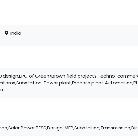
India
EED,design,EPC of Green/Brown field projects,Techno-comme
systems,Substation, Power plant,Process plant Automation,P
on
nce,Solar,Power,BESS,Design, MEP,Substation,Transmission,Dis