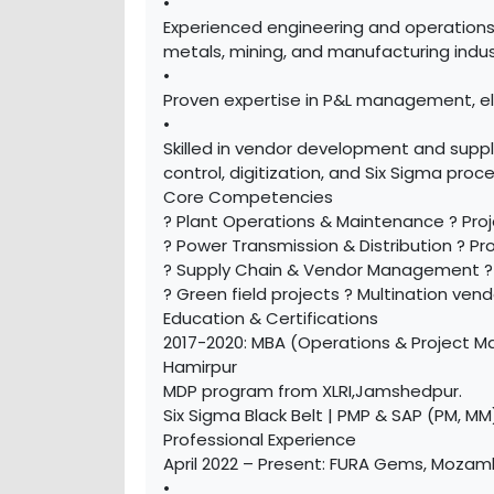
•
Experienced engineering and operations
metals, mining, and manufacturing indus
•
Proven expertise in P&L management, el
•
Skilled in vendor development and supp
control, digitization, and Six Sigma pro
Core Competencies
? Plant Operations & Maintenance ? Pro
? Power Transmission & Distribution ? P
? Supply Chain & Vendor Management ? E
? Green field projects ? Multination v
Education & Certifications
2017-2020: MBA (Operations & Project Ma
Hamirpur
MDP program from XLRI,Jamshedpur.
Six Sigma Black Belt | PMP & SAP (PM, MM
Professional Experience
April 2022 – Present: FURA Gems, Mozamb
•