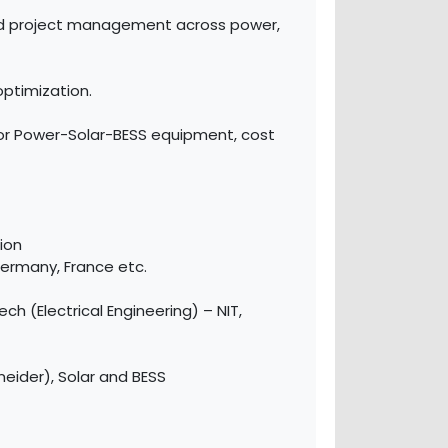
and project management across power,
ptimization.
for Power-Solar-BESS equipment, cost
ion
ermany, France etc.
h (Electrical Engineering) – NIT,
neider), Solar and BESS