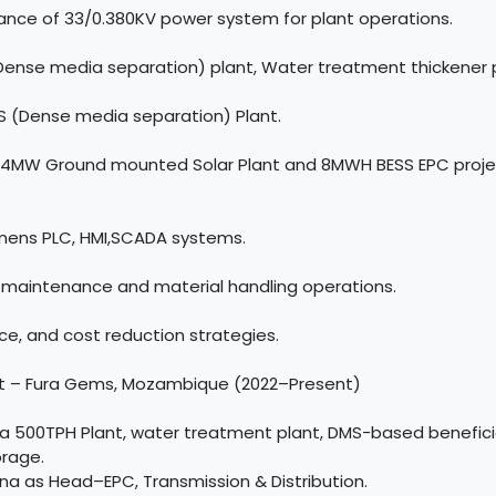
ance of 33/0.380KV power system for plant operations.
Dense media separation) plant, Water treatment thickener p
 (Dense media separation) Plant.
on:4MW Ground mounted Solar Plant and 8MWH BESS EPC project
emens PLC, HMI,SCADA systems.
maintenance and material handling operations.
e, and cost reduction strategies.
ant – Fura Gems, Mozambique (2022–Present)
a 500TPH Plant, water treatment plant, DMS-based benefici
rage.
na as Head–EPC, Transmission & Distribution.