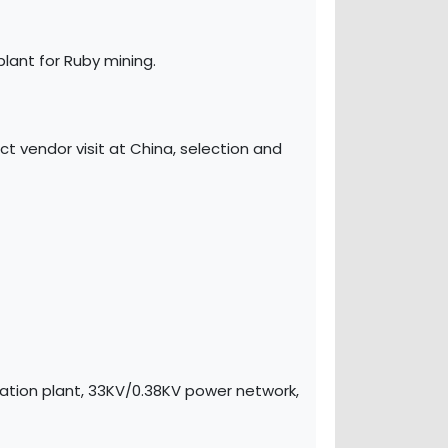
lant for Ruby mining.
 vendor visit at China, selection and
ation plant, 33KV/0.38KV power network,