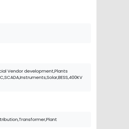
rcial Vendor development,Plants
LC,SCADA,Instruments,Solar,BESS,400KV
tribution,Transformer,Plant