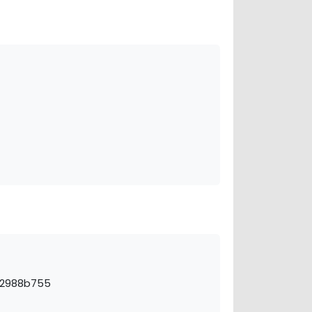
s-2988b755