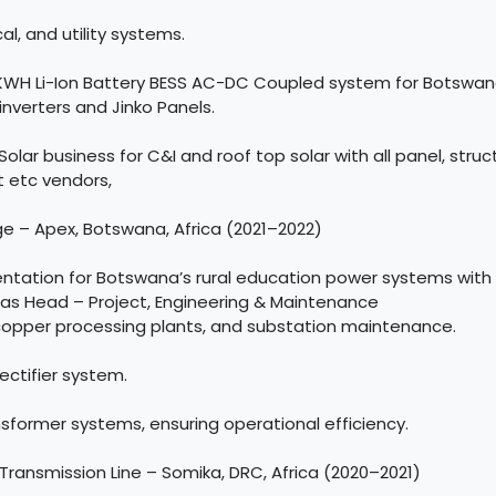
al, and utility systems.
0KWH Li-Ion Battery BESS AC-DC Coupled system for Botswana
 inverters and Jinko Panels.
ar business for C&I and roof top solar with all panel, structu
t etc vendors,
ge – Apex, Botswana, Africa (2021–2022)
tation for Botswana’s rural education power systems with 
C as Head – Project, Engineering & Maintenance
copper processing plants, and substation maintenance.
ectifier system.
former systems, ensuring operational efficiency.
Transmission Line – Somika, DRC, Africa (2020–2021)