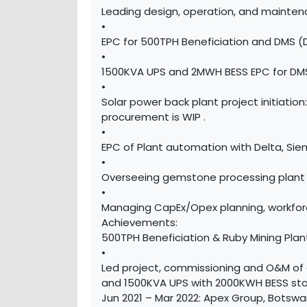
Leading design, operation, and mainten
•
EPC for 500TPH Beneficiation and DMS (
•
1500KVA UPS and 2MWH BESS EPC for DMS
•
Solar power back plant project initiati
procurement is WIP .
•
EPC of Plant automation with Delta, Si
•
Overseeing gemstone processing plant 
•
Managing CapEx/Opex planning, workforc
Achievements:
500TPH Beneficiation & Ruby Mining Pl
•
Led project, commissioning and O&M of 
and 1500KVA UPS with 2000KWH BESS sto
Jun 2021 – Mar 2022: Apex Group, Botswa