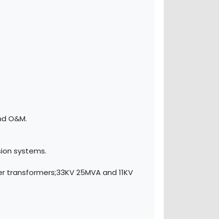
.
and O&M.
sion systems.
er transformers;33KV 25MVA and 11KV