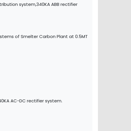
ibution system,340KA ABB rectifier
ystems of Smelter Carbon Plant at 0.5MT
40KA AC-DC rectifier system.