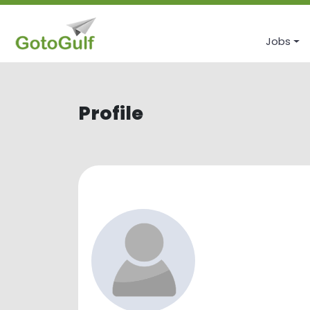
Jobs
Profile