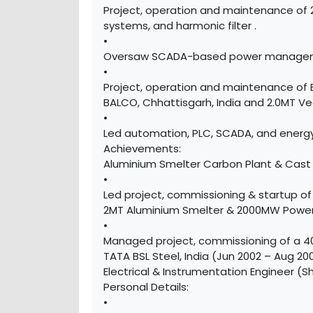
Project, operation and maintenance of 
systems, and harmonic filter .
•
Oversaw SCADA-based power management
•
Project, operation and maintenance of 
BALCO, Chhattisgarh, India and 2.0MT V
•
Led automation, PLC, SCADA, and energy
Achievements:
Aluminium Smelter Carbon Plant & Cast 
•
Led project, commissioning & startup o
2MT Aluminium Smelter & 2000MW Power 
•
Managed project, commissioning of a 40
TATA BSL Steel, India (Jun 2002 – Aug 20
Electrical & Instrumentation Engineer (S
Personal Details:
•