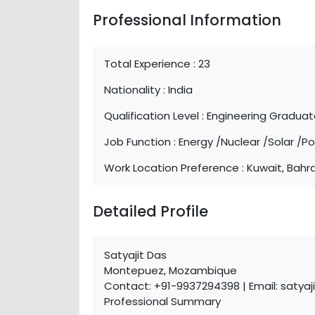
Professional Information
Total Experience :
23
Nationality :
India
Qualification Level :
Engineering Gradua
Job Function :
Energy /Nuclear /Solar /P
Work Location Preference :
Kuwait, Bahra
Detailed Profile
Satyajit Das
Montepuez, Mozambique
Contact: +91-9937294398 | Email: satya
Professional Summary