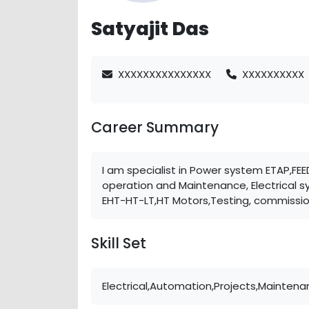
Satyajit Das
XXXXXXXXXXXXXXX
XXXXXXXXXX
Career Summary
I am specialist in Power system ETAP,F
operation and Maintenance, Electrical 
EHT-HT-LT,HT Motors,Testing, commissi
Skill Set
Electrical,Automation,Projects,Maintena