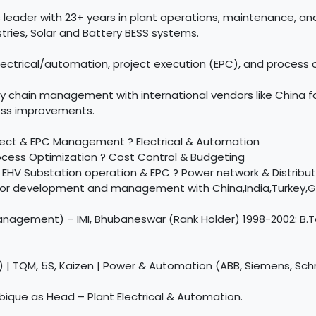
 leader with 23+ years in plant operations, maintenance, 
tries, Solar and Battery BESS systems.
ectrical/automation, project execution (EPC), and process o
ly chain management with international vendors like China 
cess improvements.
ject & EPC Management ? Electrical & Automation
rocess Optimization ? Cost Control & Budgeting
HV Substation operation & EPC ? Power network & Distribut
endor development and management with China,India,Turkey,G
nagement) – IMI, Bhubaneswar (Rank Holder) 1998-2002: B.Tec
) | TQM, 5S, Kaizen | Power & Automation (ABB, Siemens, Sch
ique as Head – Plant Electrical & Automation.