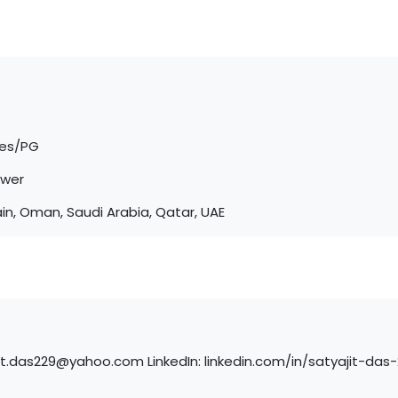
tes/PG
ower
in, Oman, Saudi Arabia, Qatar, UAE
jit.das229@yahoo.com LinkedIn: linkedin.com/in/satyajit-da