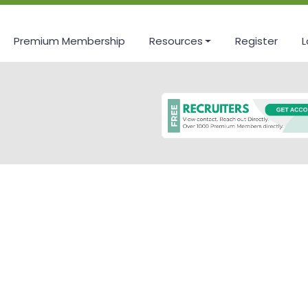
Premium Membership
Resources
Register
L