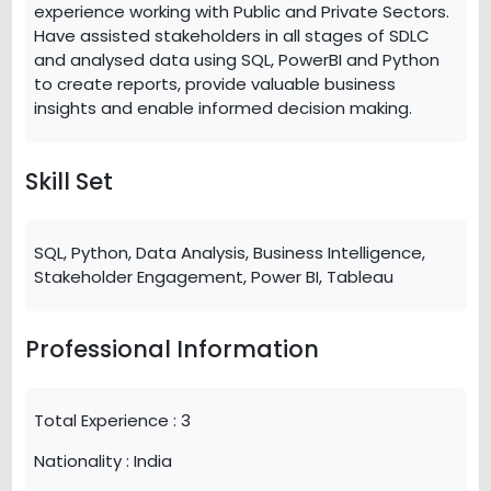
experience working with Public and Private Sectors.
Have assisted stakeholders in all stages of SDLC
and analysed data using SQL, PowerBI and Python
to create reports, provide valuable business
insights and enable informed decision making.
Skill Set
SQL, Python, Data Analysis, Business Intelligence,
Stakeholder Engagement, Power BI, Tableau
Professional Information
Total Experience :
3
Nationality :
India