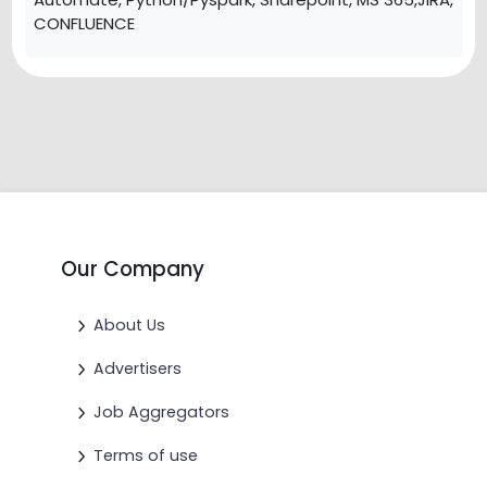
CONFLUENCE
Our Company
About Us
Advertisers
Job Aggregators
Terms of use