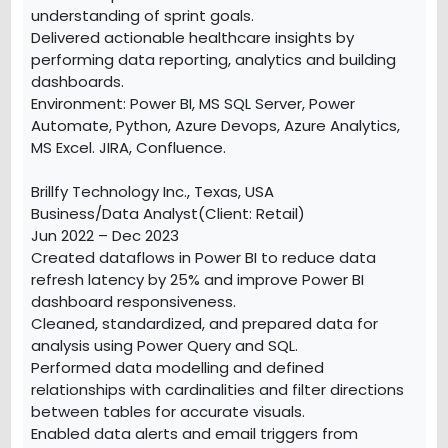
understanding of sprint goals.
Delivered actionable healthcare insights by
performing data reporting, analytics and building
dashboards.
Environment: Power BI, MS SQL Server, Power
Automate, Python, Azure Devops, Azure Analytics,
MS Excel. JIRA, Confluence.
Brillfy Technology Inc., Texas, USA
Business/Data Analyst(Client: Retail)
Jun 2022 – Dec 2023
Created dataflows in Power BI to reduce data
refresh latency by 25% and improve Power BI
dashboard responsiveness.
Cleaned, standardized, and prepared data for
analysis using Power Query and SQL.
Performed data modelling and defined
relationships with cardinalities and filter directions
between tables for accurate visuals.
Enabled data alerts and email triggers from