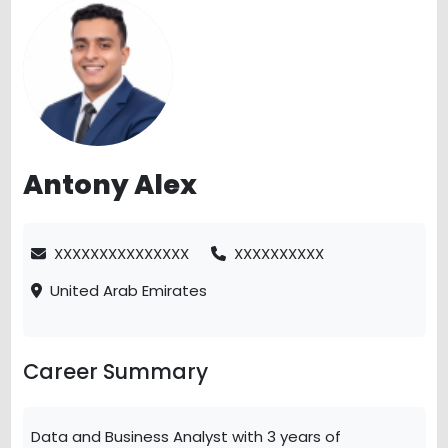
Antony Alex
XXXXXXXXXXXXXXX
XXXXXXXXXX
United Arab Emirates
Career Summary
Data and Business Analyst with 3 years of