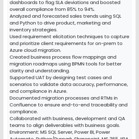
dashboards to flag SLA deviations and boosted
overall compliance from 85% to 94%.
Analyzed and forecasted sales trends using SQL
and Python to drive product, marketing and
inventory strategies.
Used requirement elicitation techniques to capture
and prioritize client requirements for on-prem to
Azure cloud migration.
Created business process flow mappings and
migration roadmaps using BPMN tools for better
clarity and understanding.
Supported UAT by designing test cases and
scenarios to validate data accuracy, performance,
and compliance in Azure.
Documented migration processes and RTMs in
Confluence to ensure end-to-end traceability and
compliance.
Collaborated with business, development and QA
teams to align deliverables with business goals.
Environment: MS SQL Server, Power BI, Power
Automate, Python/Pyspark, Sharepoint, MS 365,JIRA,