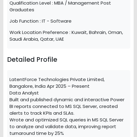
Qualification Level :
MBA / Management Post
Graduates
Job Function :
IT - Software
Work Location Preference :
Kuwait, Bahrain, Oman,
Saudi Arabia, Qatar, UAE
Detailed Profile
LatentForce Technologies Private Limited,
Bangalore, India Apr 2025 – Present
Data Analyst
Built and published dynamic and interactive Power
BI reports connected to MS SQL Server, created
alerts to track KPIs and SLAs.
Wrote and optimized SQL queries in MS SQL Server
to analyze and validate data, improving report
turnaround time by 25%