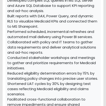
Developed complex SQL queries in MS SQL Server
and Azure SQL Database to support KPI reporting
and ad-hoc analysis.
Built reports with DAX, Power Query, and dynamic
RLS to visualize Medicaid KPIs and connected them
to MS Sharepoint.
Performed scheduled, incremental refreshes and
automated mail delivery using Power BI services.
Collaborated with policy and IT teams to gather
data requirements and deliver analytical solutions
and ad-hoc reports.
Conducted stakeholder workshops and meetings
to gather and prioritize requirements for Medicaid
initiatives.
Reduced eligibility determination errors by 15% by
translating policy changes into precise user stories.
Shortened UAT cycles by 30% by designing test
cases reflecting Medicaid eligibility and claims
scenarios.
Facilitated cross-functional collaboration to
remove impediments and ensure shared