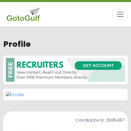
Profile
Candidate ID:
2686487