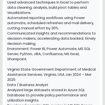
Used advanced techniques in Excel to perform
data cleaning, analysis, build pivot tables and
visualizations.
Automated reporting workflows using Power
automate, scheduled refreshes and mail delivery,
cutting manual effort by 30%.
Communicated insights and recommendations to
decision makers, accelerating data backed, timely
decision making.
Environment: Power BI, Power Automate, MS SQL
Server, Python, JIRA, Confluence, MS Excel,
Sharepoint.
Virginia State Government Department of Medical
Assistance Services, Virginia, USA Jan 2024 – Mar
2025
Data / Business Analyst
Analyzed large datasets stored in Azure SQL
Database to provide policy performance and
utilization insights.