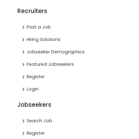
Recruiters
Post a Job
Hiring Solutions
Jobseeker Demographics
Featured Jobseekers
Register
Login
Jobseekers
Search Job
Register