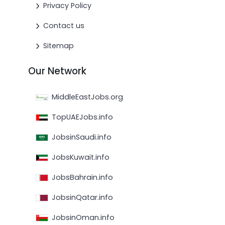
Privacy Policy
Contact us
Sitemap
Our Network
MiddleEastJobs.org
TopUAEJobs.info
JobsinSaudi.info
JobsKuwait.info
JobsBahrain.info
JobsinQatar.info
JobsinOman.info