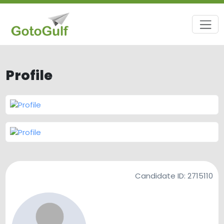
Profile
Candidate ID:
2715110