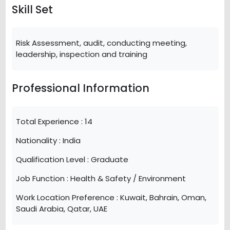
Skill Set
Risk Assessment, audit, conducting meeting,
leadership, inspection and training
Professional Information
Total Experience :
14
Nationality :
India
Qualification Level :
Graduate
Job Function :
Health & Safety / Environment
Work Location Preference :
Kuwait, Bahrain, Oman,
Saudi Arabia, Qatar, UAE