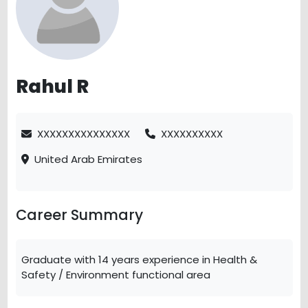
Rahul R
XXXXXXXXXXXXXXX
XXXXXXXXXX
United Arab Emirates
Career Summary
Graduate with 14 years experience in Health &
Safety / Environment functional area