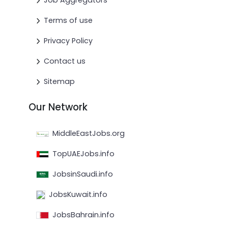
Job Aggregators
Terms of use
Privacy Policy
Contact us
Sitemap
Our Network
MiddleEastJobs.org
TopUAEJobs.info
JobsinSaudi.info
JobsKuwait.info
JobsBahrain.info