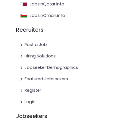
JobsinQatar.info
JobsinOman.info
Recruiters
Post a Job
Hiring Solutions
Jobseeker Demographics
Featured Jobseekers
Register
Login
Jobseekers