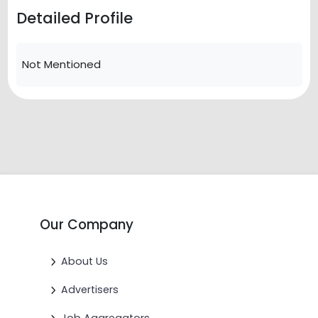
Detailed Profile
Not Mentioned
Our Company
About Us
Advertisers